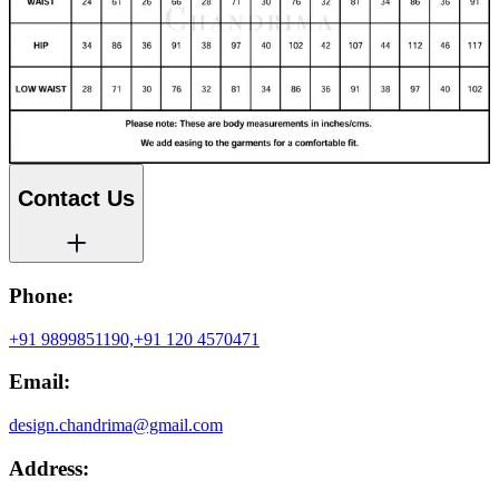
Contact Us
Phone:
+91 9899851190,
+91 120 4570471
Email:
design.chandrima@gmail.com
Address: