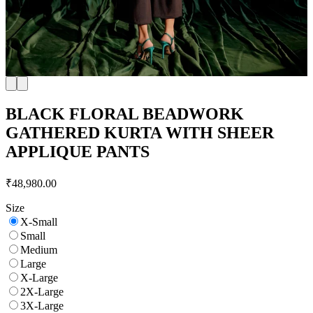
BLACK FLORAL BEADWORK
GATHERED KURTA WITH SHEER
APPLIQUE PANTS
₹48,980.00
Size
X-Small
Small
Medium
Large
X-Large
2X-Large
3X-Large