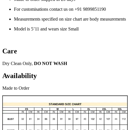
For customisations contact us on
+91 9899851190
Measurements specified on size chart are body measurements
Model is 5’11 and wears size Small
Care
Dry Clean Only,
DO NOT WASH
Availability
Made to Order