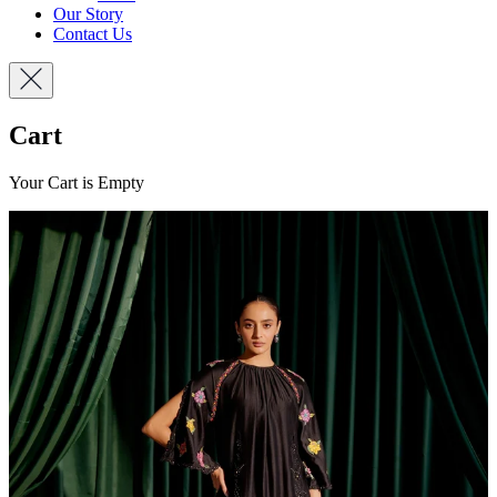
Our Story
Contact Us
Cart
Your Cart is Empty