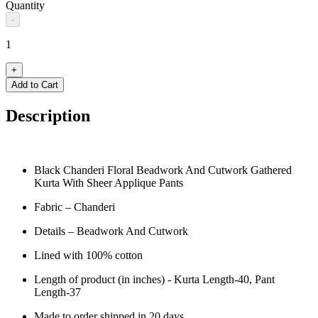
Quantity
-
1
+
Add to Cart
Description
Black Chanderi Floral Beadwork And Cutwork Gathered
Kurta With Sheer Applique Pants
Fabric – Chanderi
Details – Beadwork And Cutwork
Lined with 100% cotton
Length of product (in inches) - Kurta Length-40, Pant
Length-37
Made to order shipped in 20 days