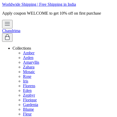
Worldwide Shipping | Free Shipping in India
Chandrima
Collections
Amber
Arden
Amaryllis
Zahara
Mosaic
Rose
Iris
Florens
Eden
Zephyr
Florique
Gardenia
Blume
Fleur