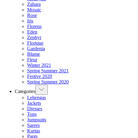
Zahara
Mosaic
Rose
Iris
Florens
Eden
Zephyr
Florique
Gardenia
Blume
Fleur
Winter 2021
Spring Summer 2021
Festive 2020
Spring Summer 2020
Categories
Lehengas
Jackets
Dresses
Tops
Jumpsuits
Sarees
Kurtas
Pants