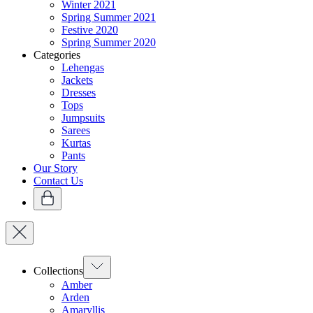
Winter 2021
Spring Summer 2021
Festive 2020
Spring Summer 2020
Categories
Lehengas
Jackets
Dresses
Tops
Jumpsuits
Sarees
Kurtas
Pants
Our Story
Contact Us
Collections
Amber
Arden
Amaryllis