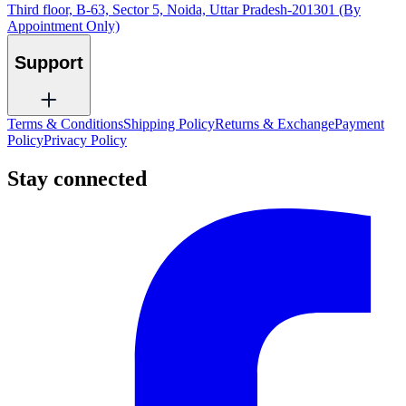
Third floor, B-63, Sector 5, Noida, Uttar Pradesh-201301 (By
Appointment Only)
Support
Terms & Conditions
Shipping Policy
Returns & Exchange
Payment
Policy
Privacy Policy
Stay connected