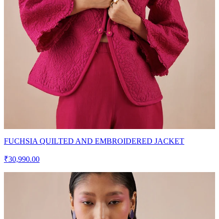
FUCHSIA QUILTED AND EMBROIDERED JACKET
₹30,990.00