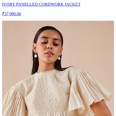
IVORY PANELLED CORDWORK JACKET
₹37,990.00