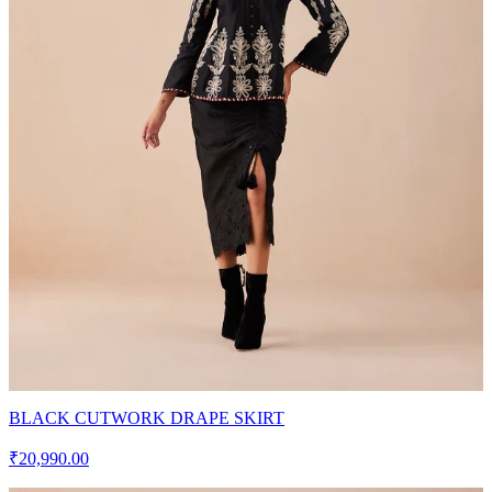
BLACK CUTWORK DRAPE SKIRT
₹20,990.00