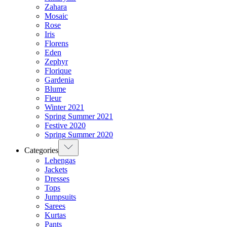
Zahara
Mosaic
Rose
Iris
Florens
Eden
Zephyr
Florique
Gardenia
Blume
Fleur
Winter 2021
Spring Summer 2021
Festive 2020
Spring Summer 2020
Categories
Lehengas
Jackets
Dresses
Tops
Jumpsuits
Sarees
Kurtas
Pants