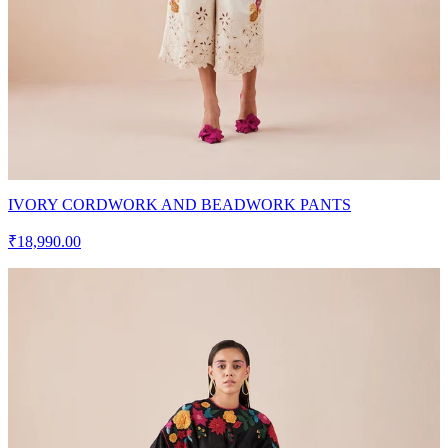
IVORY CORDWORK AND BEADWORK PANTS
₹18,990.00