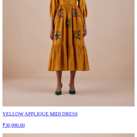
YELLOW APPLIQUE MIDI DRESS
₹30,990.00