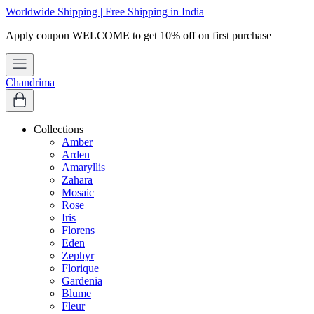
Worldwide Shipping | Free Shipping in India
Apply coupon
WELCOME
to get 10% off on first purchase
Chandrima
Collections
Amber
Arden
Amaryllis
Zahara
Mosaic
Rose
Iris
Florens
Eden
Zephyr
Florique
Gardenia
Blume
Fleur