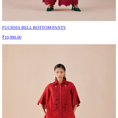
FUCHSIA BELL BOTTOM PANTS
₹10,990.00