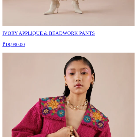
IVORY APPLIQUE & BEADWORK PANTS
₹18,990.00