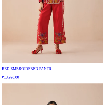
RED EMBROIDERED PANTS
₹13,990.00