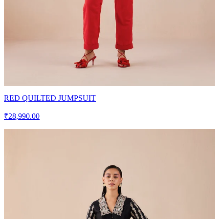
RED QUILTED JUMPSUIT
₹28,990.00