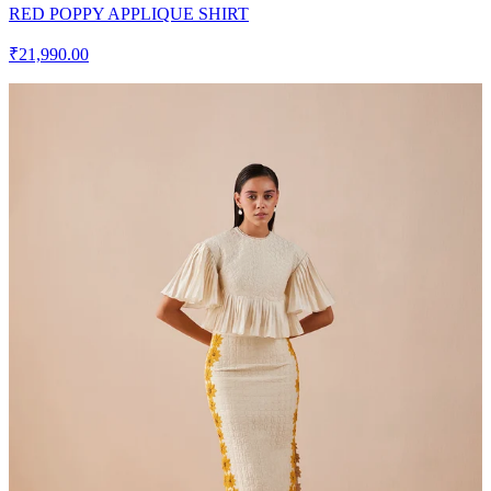
RED POPPY APPLIQUE SHIRT
₹21,990.00