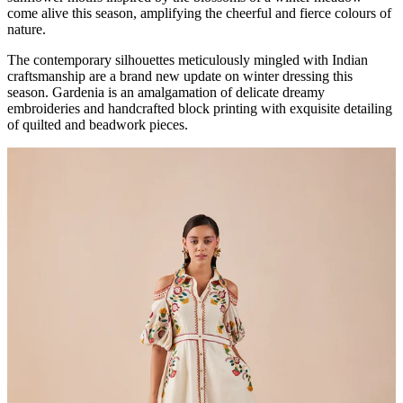
come alive this season, amplifying the cheerful and fierce colours of
nature.
The contemporary silhouettes meticulously mingled with Indian
craftsmanship are a brand new update on winter dressing this
season. Gardenia is an amalgamation of delicate dreamy
embroideries and handcrafted block printing with exquisite detailing
of quilted and beadwork pieces.