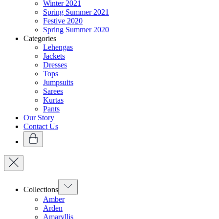
Winter 2021
Spring Summer 2021
Festive 2020
Spring Summer 2020
Categories
Lehengas
Jackets
Dresses
Tops
Jumpsuits
Sarees
Kurtas
Pants
Our Story
Contact Us
Collections
Amber
Arden
Amaryllis