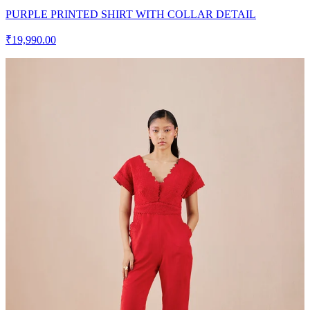
PURPLE PRINTED SHIRT WITH COLLAR DETAIL
₹19,990.00