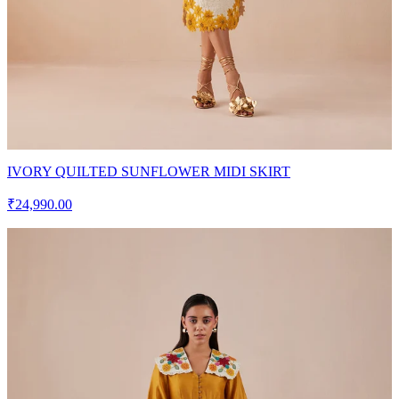
IVORY QUILTED SUNFLOWER MIDI SKIRT
₹24,990.00