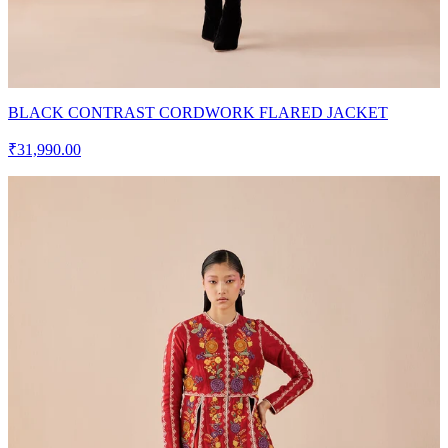
BLACK CONTRAST CORDWORK FLARED JACKET
₹31,990.00