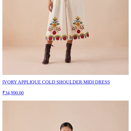
IVORY APPLIQUE COLD SHOULDER MIDI DRESS
₹34,990.00