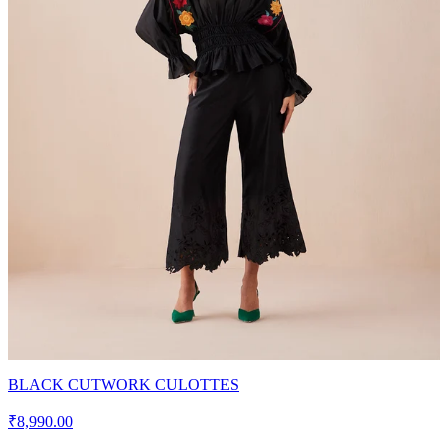
BLACK CUTWORK CULOTTES
₹8,990.00