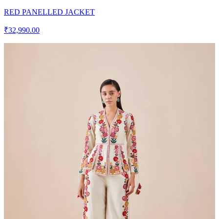
RED PANELLED JACKET
₹32,990.00