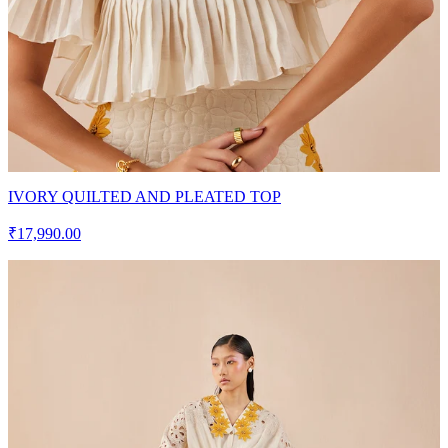
IVORY QUILTED AND PLEATED TOP
₹17,990.00