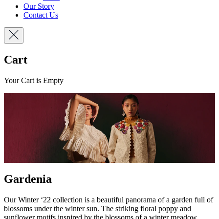
Our Story
Contact Us
Cart
Your Cart is Empty
Gardenia
Our Winter ‘22 collection is a beautiful panorama of a garden full of
blossoms under the winter sun. The striking floral poppy and
sunflower motifs inspired by the blossoms of a winter meadow