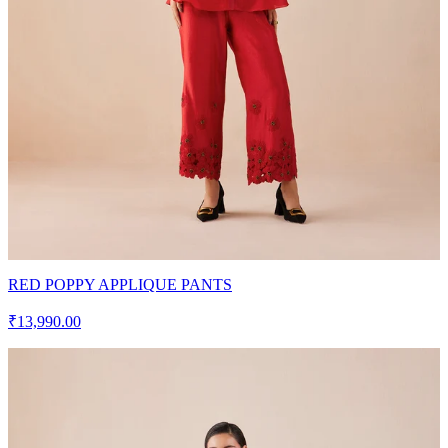
RED POPPY APPLIQUE PANTS
₹13,990.00