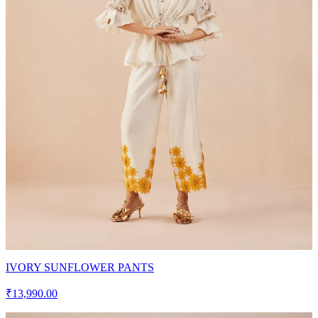
IVORY SUNFLOWER PANTS
₹13,990.00