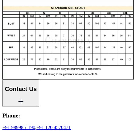
Contact Us
Phone:
+91 9899851190,
+91 120 4570471