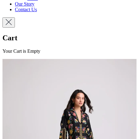
Our Story
Contact Us
Cart
Your Cart is Empty