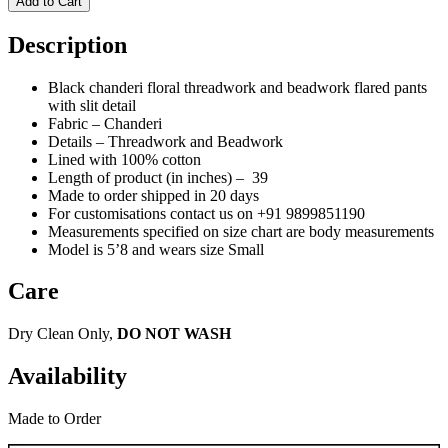
Add to Cart
Description
Black chanderi floral threadwork and beadwork flared pants
with slit detail
Fabric – Chanderi
Details – Threadwork and Beadwork
Lined with 100% cotton
Length of product (in inches) – 39
Made to order shipped in 20 days
For customisations contact us on
+91 9899851190
Measurements specified on size chart are body measurements
Model is 5’8 and wears size Small
Care
Dry Clean Only,
DO NOT WASH
Availability
Made to Order