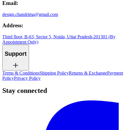
Email:
design.chandrima@gmail.com
Address:
Third floor, B-63, Sector 5, Noida, Uttar Pradesh-201301 (By
Appointment Only)
Support
Terms & Conditions
Shipping Policy
Returns & Exchange
Payment
Policy
Privacy Policy
Stay connected