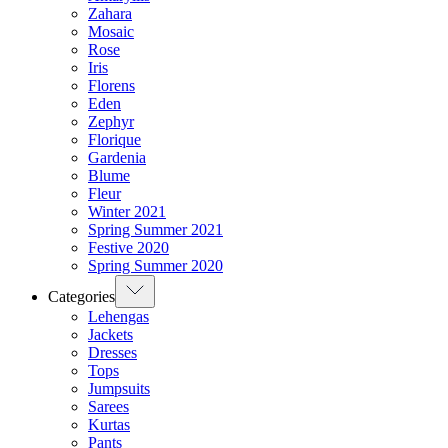
Zahara
Mosaic
Rose
Iris
Florens
Eden
Zephyr
Florique
Gardenia
Blume
Fleur
Winter 2021
Spring Summer 2021
Festive 2020
Spring Summer 2020
Categories
Lehengas
Jackets
Dresses
Tops
Jumpsuits
Sarees
Kurtas
Pants