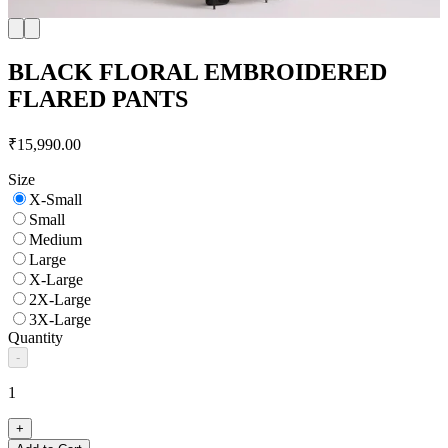
BLACK FLORAL EMBROIDERED
FLARED PANTS
₹15,990.00
Size
X-Small
Small
Medium
Large
X-Large
2X-Large
3X-Large
Quantity
-
1
+