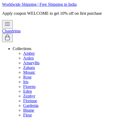
Worldwide Shipping | Free Shipping in India
Chandrima
Collections
Amber
Arden
Amaryllis
Zahara
Mosaic
Rose
Iris
Florens
Eden
Zephyr
Florique
Gardenia
Blume
Fleur