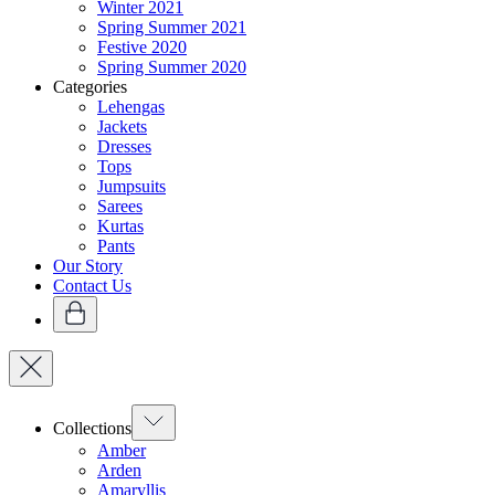
Winter 2021
Spring Summer 2021
Festive 2020
Spring Summer 2020
Categories
Lehengas
Jackets
Dresses
Tops
Jumpsuits
Sarees
Kurtas
Pants
Our Story
Contact Us
Collections
Amber
Arden
Amaryllis