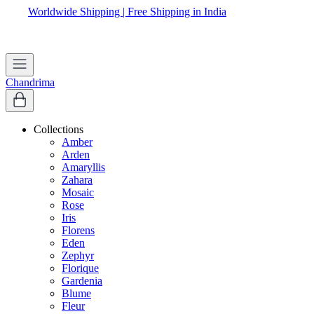
Worldwide Shipping | Free Shipping in India
Apply coupon
WELCOME
to get 10% off on first purchase
Chandrima
Collections
Amber
Arden
Amaryllis
Zahara
Mosaic
Rose
Iris
Florens
Eden
Zephyr
Florique
Gardenia
Blume
Fleur