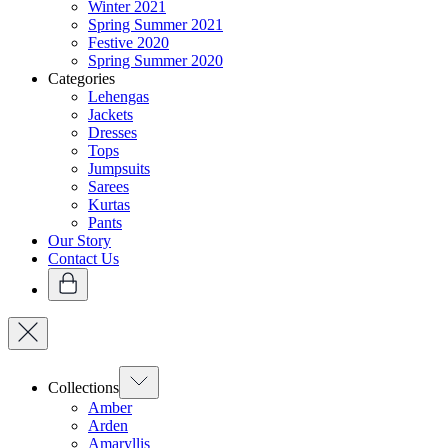
Winter 2021
Spring Summer 2021
Festive 2020
Spring Summer 2020
Categories
Lehengas
Jackets
Dresses
Tops
Jumpsuits
Sarees
Kurtas
Pants
Our Story
Contact Us
Collections
Amber
Arden
Amaryllis