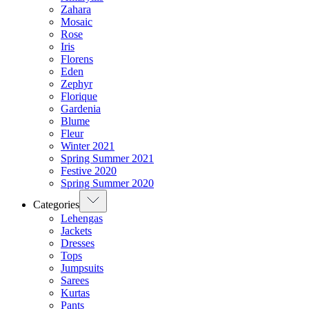
Zahara
Mosaic
Rose
Iris
Florens
Eden
Zephyr
Florique
Gardenia
Blume
Fleur
Winter 2021
Spring Summer 2021
Festive 2020
Spring Summer 2020
Categories
Lehengas
Jackets
Dresses
Tops
Jumpsuits
Sarees
Kurtas
Pants