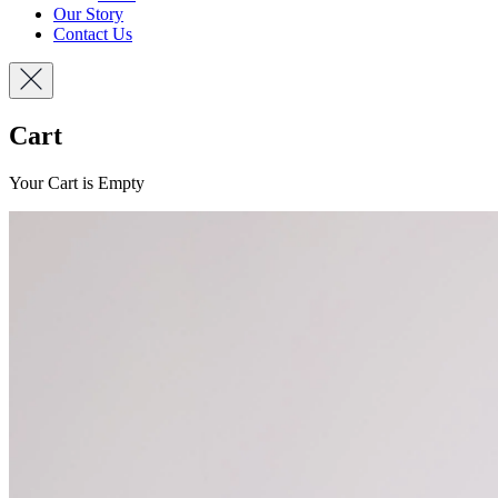
Our Story
Contact Us
Cart
Your Cart is Empty