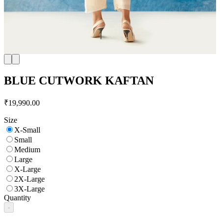
BLUE CUTWORK KAFTAN
₹19,990.00
Size
X-Small
Small
Medium
Large
X-Large
2X-Large
3X-Large
Quantity
-