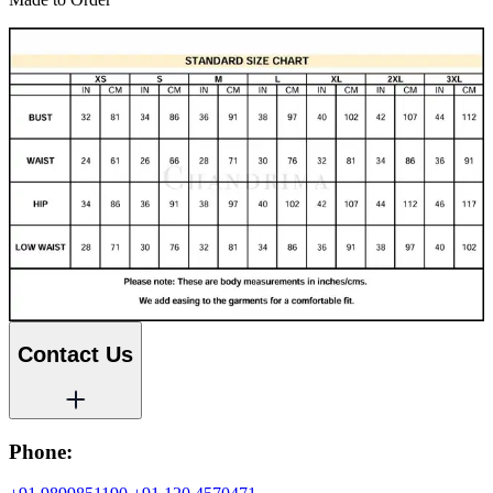
Contact Us
Phone: