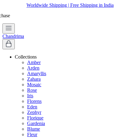
Worldwide Shipping | Free Shipping in India
Apply coupon
WELCOME
to get 10% off on first purchase
Chandrima
Collections
Amber
Arden
Amaryllis
Zahara
Mosaic
Rose
Iris
Florens
Eden
Zephyr
Florique
Gardenia
Blume
Fleur