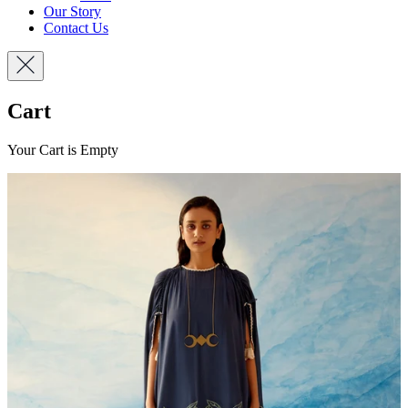
Our Story
Contact Us
Cart
Your Cart is Empty