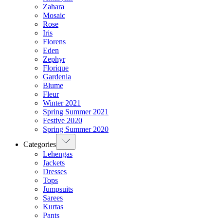
Zahara
Mosaic
Rose
Iris
Florens
Eden
Zephyr
Florique
Gardenia
Blume
Fleur
Winter 2021
Spring Summer 2021
Festive 2020
Spring Summer 2020
Categories
Lehengas
Jackets
Dresses
Tops
Jumpsuits
Sarees
Kurtas
Pants