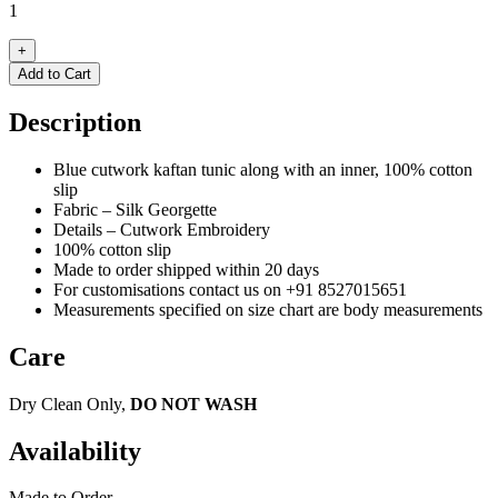
1
+
Add to Cart
Description
Blue cutwork kaftan tunic along with an inner, 100% cotton
slip
Fabric – Silk Georgette
Details – Cutwork Embroidery
100% cotton slip
Made to order shipped within 20 days
For customisations contact us on +91 8527015651
Measurements specified on size chart are body measurements
Care
Dry Clean Only,
DO NOT WASH
Availability
Made to Order