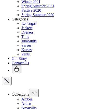
Winter 2021
Spring Summer 2021
Festive 2020
Spring Summer 2020
Categories
Lehengas
Jackets
Dresses
Tops
Jumpsuits
Sarees
Kurtas
Pants
Our Story
Contact Us
Collections
Amber
Arden
Amaryllis