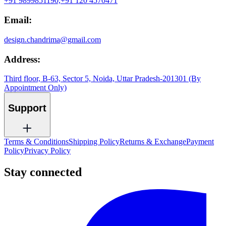
+91 9899851190,
+91 120 4570471
Email:
design.chandrima@gmail.com
Address:
Third floor, B-63, Sector 5, Noida, Uttar Pradesh-201301 (By
Appointment Only)
Support
Terms & Conditions
Shipping Policy
Returns & Exchange
Payment
Policy
Privacy Policy
Stay connected