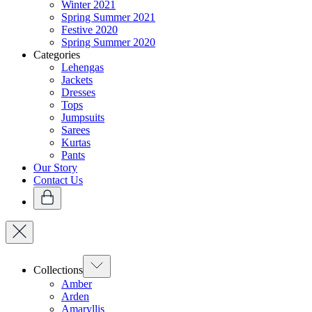
Winter 2021
Spring Summer 2021
Festive 2020
Spring Summer 2020
Categories
Lehengas
Jackets
Dresses
Tops
Jumpsuits
Sarees
Kurtas
Pants
Our Story
Contact Us
Collections
Amber
Arden
Amaryllis