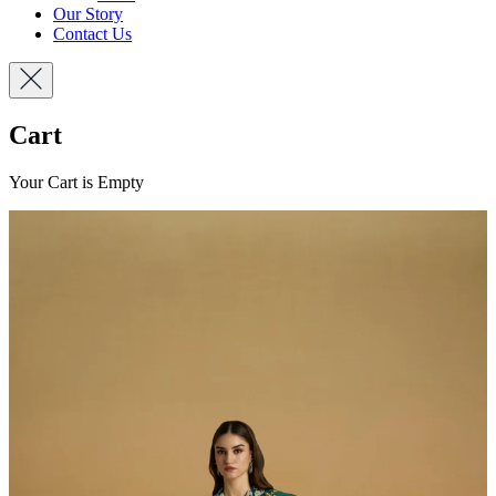
Our Story
Contact Us
Cart
Your Cart is Empty