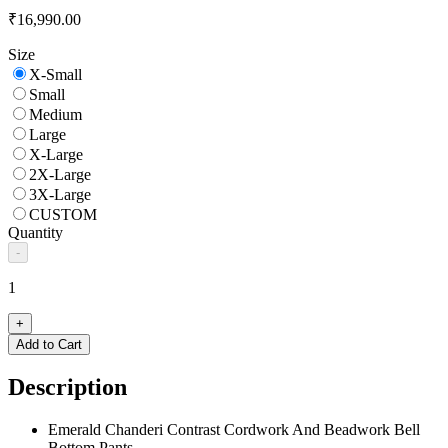
₹16,990.00
Size
X-Small
Small
Medium
Large
X-Large
2X-Large
3X-Large
CUSTOM
Quantity
-
1
+
Add to Cart
Description
Emerald Chanderi Contrast Cordwork And Beadwork Bell
Bottom Pants