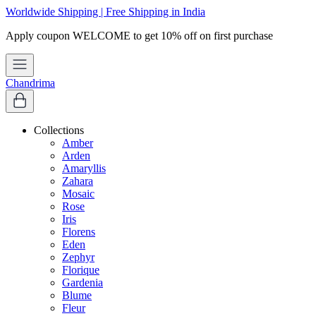
Worldwide Shipping | Free Shipping in India
Chandrima
Collections
Amber
Arden
Amaryllis
Zahara
Mosaic
Rose
Iris
Florens
Eden
Zephyr
Florique
Gardenia
Blume
Fleur