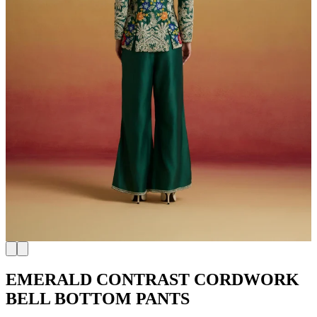
EMERALD CONTRAST CORDWORK
BELL BOTTOM PANTS