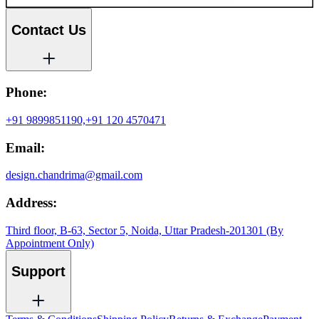
Contact Us
Phone:
+91 9899851190,
+91 120 4570471
Email:
design.chandrima@gmail.com
Address:
Third floor, B-63, Sector 5, Noida, Uttar Pradesh-201301 (By
Appointment Only)
Support