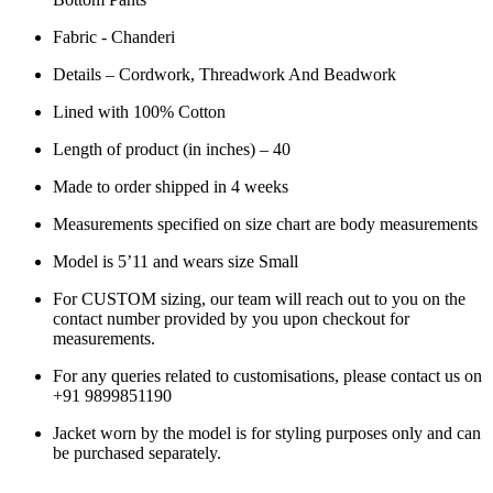
Fabric - Chanderi
Details – Cordwork, Threadwork And Beadwork
L
ined with 100% Cotton
Length of product (in inches) – 40
Made to order shipped in 4 weeks
Measurements specified on size chart are body measurements
Model is 5’11 and wears size Small
For CUSTOM sizing, our team will reach out to you on the
contact number provided by you upon checkout for
measurements.
For any queries related to customisations, please contact us on
+91 9899851190
Jacket worn by the model is for styling purposes only and can
be purchased separately.