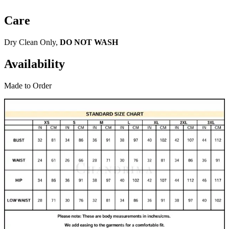
Care
Dry Clean Only,
DO NOT WASH
Availability
Made to Order