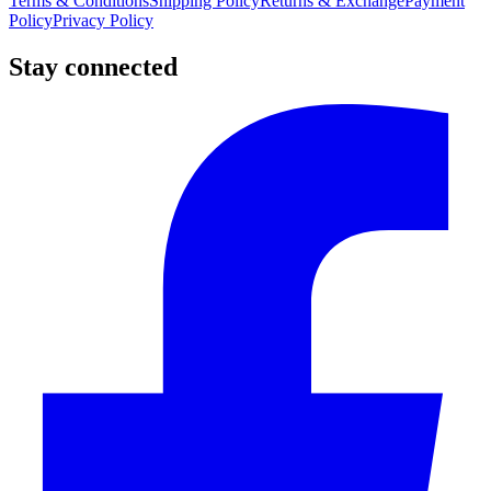
Terms & Conditions
Shipping Policy
Returns & Exchange
Payment
Policy
Privacy Policy
Stay connected