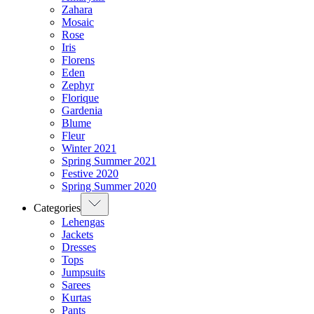
Zahara
Mosaic
Rose
Iris
Florens
Eden
Zephyr
Florique
Gardenia
Blume
Fleur
Winter 2021
Spring Summer 2021
Festive 2020
Spring Summer 2020
Categories
Lehengas
Jackets
Dresses
Tops
Jumpsuits
Sarees
Kurtas
Pants