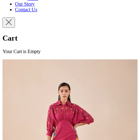
Our Story
Contact Us
Cart
Your Cart is Empty