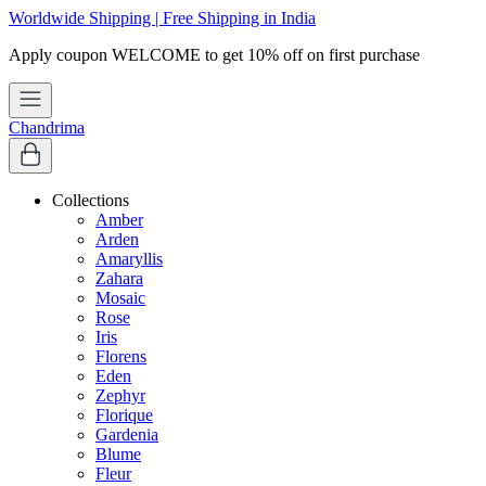
Worldwide Shipping | Free Shipping in India
Chandrima
Collections
Amber
Arden
Amaryllis
Zahara
Mosaic
Rose
Iris
Florens
Eden
Zephyr
Florique
Gardenia
Blume
Fleur