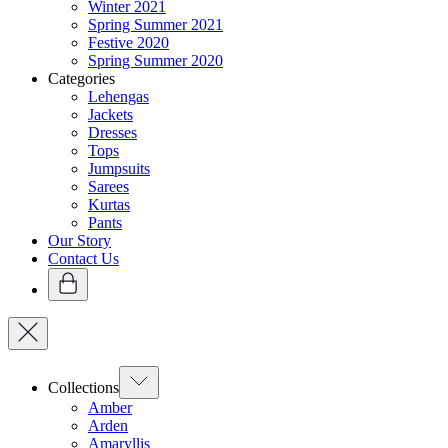
Winter 2021
Spring Summer 2021
Festive 2020
Spring Summer 2020
Categories
Lehengas
Jackets
Dresses
Tops
Jumpsuits
Sarees
Kurtas
Pants
Our Story
Contact Us
Collections
Amber
Arden
Amaryllis