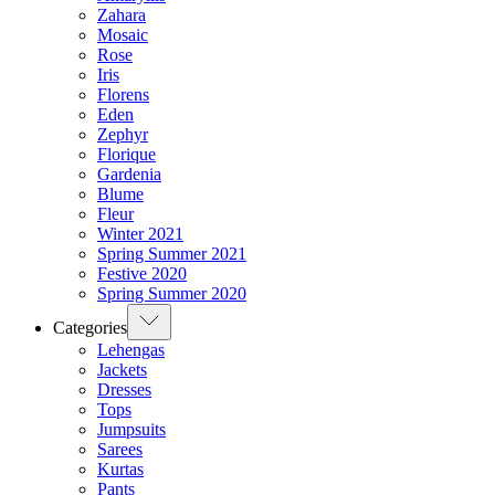
Zahara
Mosaic
Rose
Iris
Florens
Eden
Zephyr
Florique
Gardenia
Blume
Fleur
Winter 2021
Spring Summer 2021
Festive 2020
Spring Summer 2020
Categories
Lehengas
Jackets
Dresses
Tops
Jumpsuits
Sarees
Kurtas
Pants