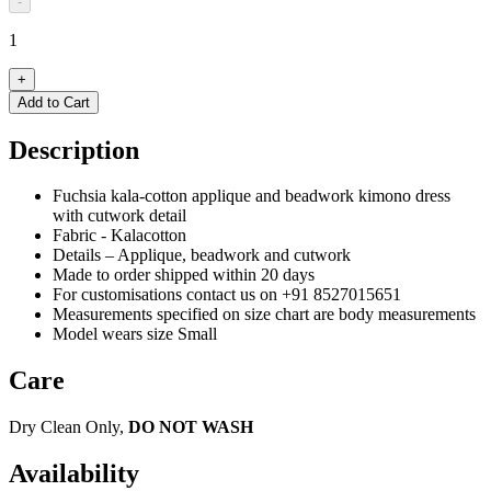
-
1
+
Add to Cart
Description
Fuchsia kala-cotton applique and beadwork kimono dress
with cutwork detail
Fabric - Kalacotton
Details – Applique, beadwork and cutwork
Made to order shipped within 20 days
For customisations contact us on +91 8527015651
Measurements specified on size chart are body measurements
Model wears size Small
Care
Dry Clean Only,
DO NOT WASH
Availability