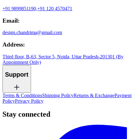
+91 9899851190,
+91 120 4570471
Email:
design.chandrima@gmail.com
Address:
Third floor, B-63, Sector 5, Noida, Uttar Pradesh-201301 (By
Appointment Only)
Support
Terms & Conditions
Shipping Policy
Returns & Exchange
Payment
Policy
Privacy Policy
Stay connected