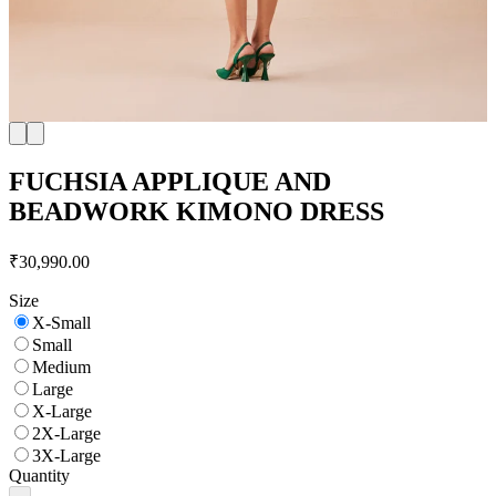
FUCHSIA APPLIQUE AND
BEADWORK KIMONO DRESS
₹30,990.00
Size
X-Small
Small
Medium
Large
X-Large
2X-Large
3X-Large
Quantity