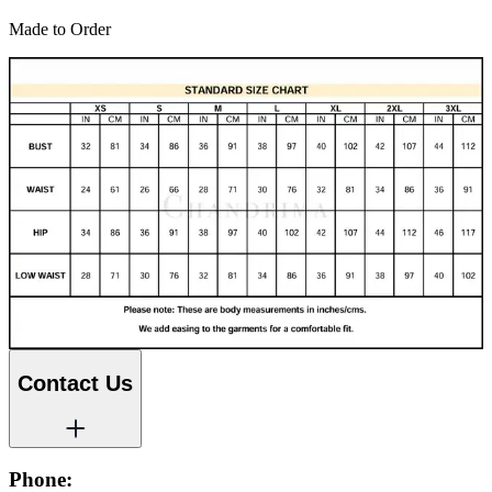
Made to Order
Contact Us
Phone: