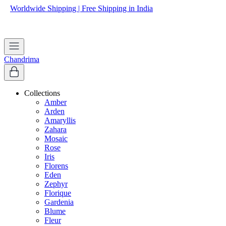
Worldwide Shipping | Free Shipping in India
Apply coupon
WELCOME
to get 10% off on first purchase
Chandrima
Collections
Amber
Arden
Amaryllis
Zahara
Mosaic
Rose
Iris
Florens
Eden
Zephyr
Florique
Gardenia
Blume
Fleur