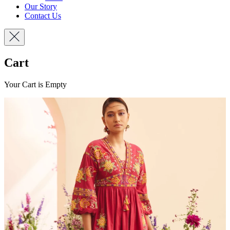
Our Story
Contact Us
Cart
Your Cart is Empty