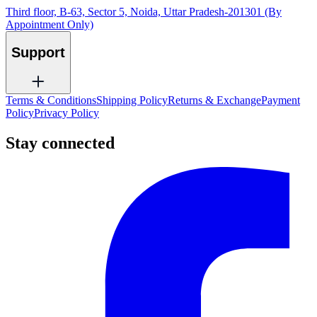
Third floor, B-63, Sector 5, Noida, Uttar Pradesh-201301 (By
Appointment Only)
Support
Terms & Conditions
Shipping Policy
Returns & Exchange
Payment
Policy
Privacy Policy
Stay connected