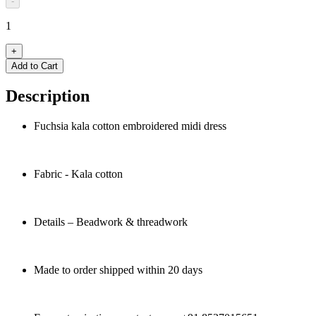
-
1
+
Add to Cart
Description
Fuchsia kala cotton embroidered midi dress
Fabric - Kala cotton
Details – Beadwork & threadwork
Made to order shipped within 20 days