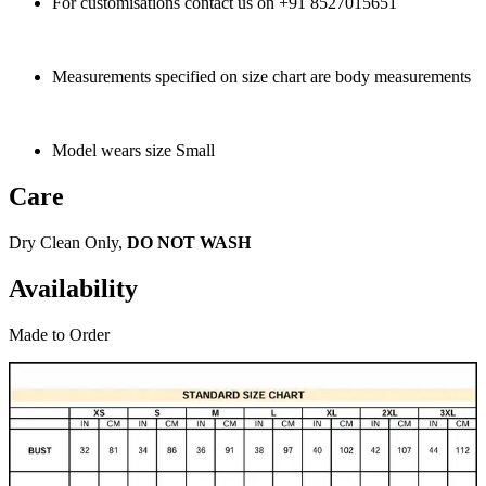
For customisations contact us on +91 8527015651
Measurements specified on size chart are body measurements
Model wears size Small
Care
Dry Clean Only,
DO NOT WASH
Availability
Made to Order