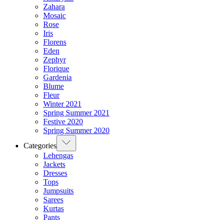
Zahara
Mosaic
Rose
Iris
Florens
Eden
Zephyr
Florique
Gardenia
Blume
Fleur
Winter 2021
Spring Summer 2021
Festive 2020
Spring Summer 2020
Categories
Lehengas
Jackets
Dresses
Tops
Jumpsuits
Sarees
Kurtas
Pants