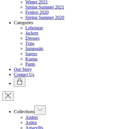
Winter 2021
Spring Summer 2021
Festive 2020
Spring Summer 2020
Categories
Lehengas
Jackets
Dresses
Tops
Jumpsuits
Sarees
Kurtas
Pants
Our Story
Contact Us
Collections
Amber
Arden
Amaryllis