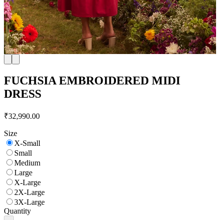
FUCHSIA EMBROIDERED MIDI
DRESS
₹32,990.00
Size
X-Small
Small
Medium
Large
X-Large
2X-Large
3X-Large
Quantity