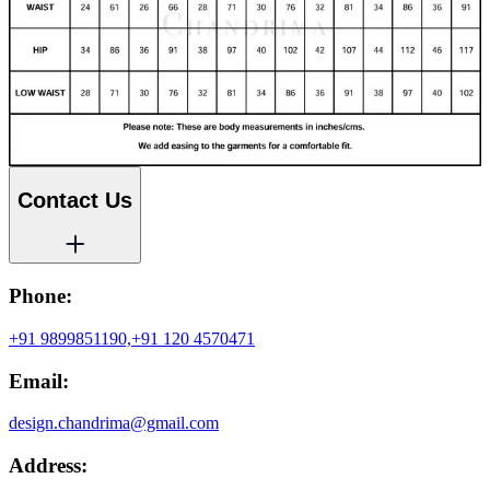
Contact Us
Phone:
+91 9899851190,
+91 120 4570471
Email:
design.chandrima@gmail.com
Address: