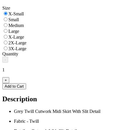
Size
X-Small
Small
Medium
Large
X-Large
2X-Large
3X-Large
Quantity
-
1
+
Add to Cart
Description
Grey Twill Cutwork Midi Skirt With Slit Detail
Fabric - Twill