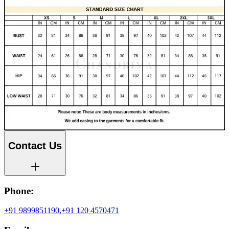
Contact Us
Phone:
+91 9899851190,
+91 120 4570471