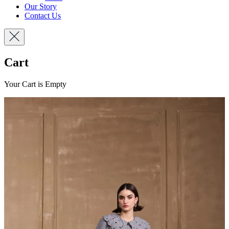
Our Story
Contact Us
Cart
Your Cart is Empty