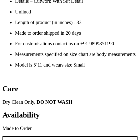
Details – Cutwork With Slit Detail
Unlined
Length of product (in inches) - 33
Made to order shipped in 20 days
For customisations contact us on
+91 9899851190
Measurements specified on size chart are body measurements
Model is 5’11 and wears size Small
Care
Dry Clean Only,
DO NOT WASH
Availability
Made to Order