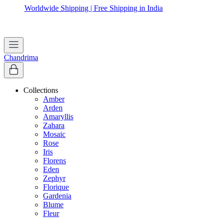
Worldwide Shipping | Free Shipping in India
Chandrima
Collections
Amber
Arden
Amaryllis
Zahara
Mosaic
Rose
Iris
Florens
Eden
Zephyr
Florique
Gardenia
Blume
Fleur