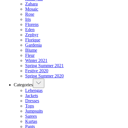
Zahara
Mosaic
Rose
Iris
Florens
Eden
Zephyr
Florique
Gardenia
Blume
Fleur
Winter 2021
Spring Summer 2021
Festive 2020
Spring Summer 2020
Categories
Lehengas
Jackets
Dresses
Tops
Jumpsuits
Sarees
Kurtas
Pants