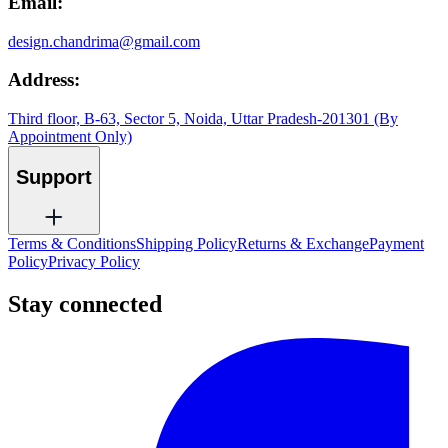
Email:
design.chandrima@gmail.com
Address:
Third floor, B-63, Sector 5, Noida, Uttar Pradesh-201301 (By
Appointment Only)
Support
Terms & Conditions
Shipping Policy
Returns & Exchange
Payment
Policy
Privacy Policy
Stay connected