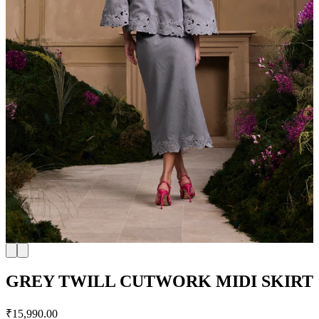
GREY TWILL CUTWORK MIDI SKIRT
₹15,990.00