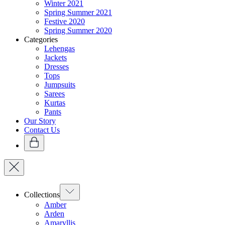
Winter 2021
Spring Summer 2021
Festive 2020
Spring Summer 2020
Categories
Lehengas
Jackets
Dresses
Tops
Jumpsuits
Sarees
Kurtas
Pants
Our Story
Contact Us
Collections
Amber
Arden
Amaryllis