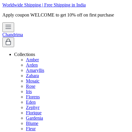
Worldwide Shipping | Free Shipping in India
Chandrima
Collections
Amber
Arden
Amaryllis
Zahara
Mosaic
Rose
Iris
Florens
Eden
Zephyr
Florique
Gardenia
Blume
Fleur