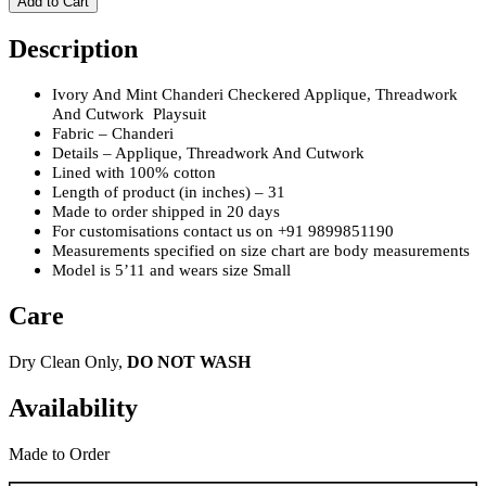
Add to Cart
Description
Ivory And Mint Chanderi Checkered Applique, Threadwork
And Cutwork
Playsuit
Fabric – Chanderi
Details – Applique, Threadwork And Cutwork
Lined with 100% cotton
Length of product (in inches) – 31
Made to order shipped in 20 days
For customisations contact us on +91 9899851190
Measurements specified on size chart are body measurements
Model is 5’11 and wears size Small
Care
Dry Clean Only,
DO NOT WASH
Availability
Made to Order