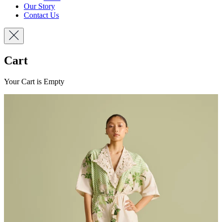
Our Story
Contact Us
Cart
Your Cart is Empty