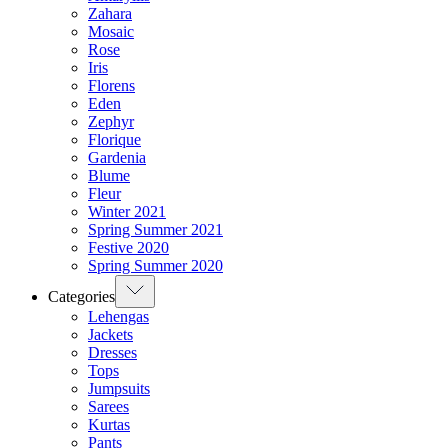
Zahara
Mosaic
Rose
Iris
Florens
Eden
Zephyr
Florique
Gardenia
Blume
Fleur
Winter 2021
Spring Summer 2021
Festive 2020
Spring Summer 2020
Categories
Lehengas
Jackets
Dresses
Tops
Jumpsuits
Sarees
Kurtas
Pants