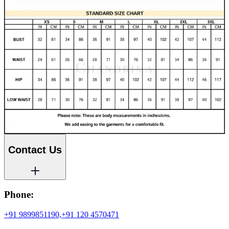
Contact Us
Phone:
+91 9899851190,
+91 120 4570471