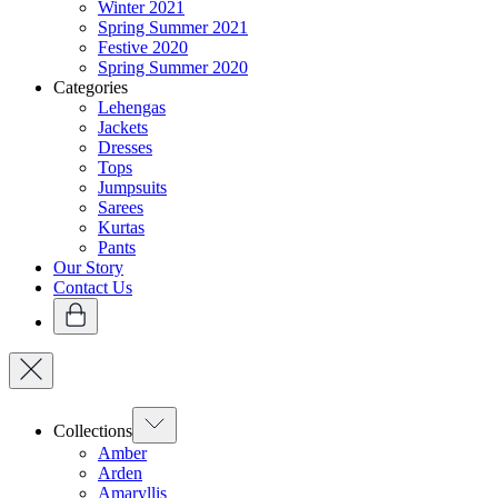
Winter 2021
Spring Summer 2021
Festive 2020
Spring Summer 2020
Categories
Lehengas
Jackets
Dresses
Tops
Jumpsuits
Sarees
Kurtas
Pants
Our Story
Contact Us
Collections
Amber
Arden
Amaryllis