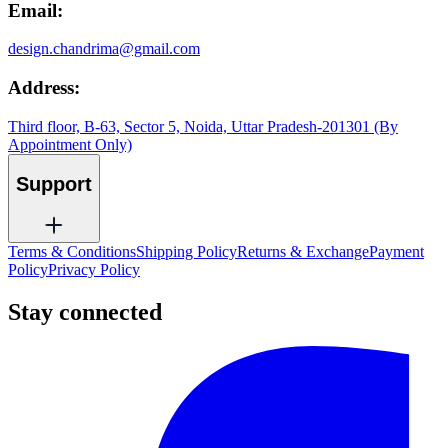
Email:
design.chandrima@gmail.com
Address:
Third floor, B-63, Sector 5, Noida, Uttar Pradesh-201301 (By
Appointment Only)
Support
Terms & Conditions
Shipping Policy
Returns & Exchange
Payment
Policy
Privacy Policy
Stay connected