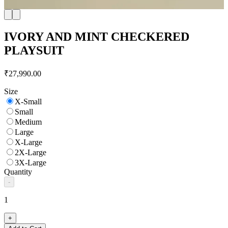
IVORY AND MINT CHECKERED
PLAYSUIT
₹27,990.00
Size
X-Small
Small
Medium
Large
X-Large
2X-Large
3X-Large
Quantity
-
1
+