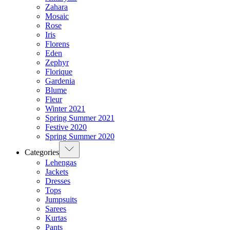
Zahara
Mosaic
Rose
Iris
Florens
Eden
Zephyr
Florique
Gardenia
Blume
Fleur
Winter 2021
Spring Summer 2021
Festive 2020
Spring Summer 2020
Categories
Lehengas
Jackets
Dresses
Tops
Jumpsuits
Sarees
Kurtas
Pants