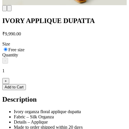
IVORY APPLIQUE DUPATTA
₹9,990.00
Size
Free size
Quantity
-
1
+
Add to Cart
Description
Ivory organza floral applique dupatta
Fabric – Silk Organza
Details – Applique
Made to order shipped within 20 days