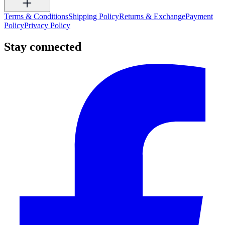
Terms & Conditions
Shipping Policy
Returns & Exchange
Payment
Policy
Privacy Policy
Stay connected