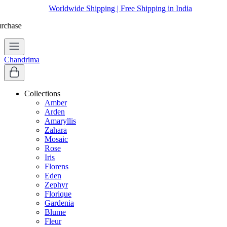
Worldwide Shipping | Free Shipping in India
Chandrima
Collections
Amber
Arden
Amaryllis
Zahara
Mosaic
Rose
Iris
Florens
Eden
Zephyr
Florique
Gardenia
Blume
Fleur