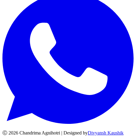
Ⓒ
2026
Chandrima Agnihotri | Designed by
Divyansh Kaushik