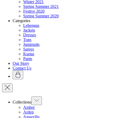
Winter 2021
Spring Summer 2021
Festive 2020
Spring Summer 2020
Categories
Lehengas
Jackets
Dresses
Tops
Jumpsuits
Sarees
Kurtas
Pants
Our Story
Contact Us
Collections
Amber
Arden
Amaryllis