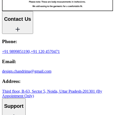
Contact Us
Phone:
+91 9899851190,
+91 120 4570471
Email:
design.chandrima@gmail.com
Address:
Third floor, B-63, Sector 5, Noida, Uttar Pradesh-201301 (By
Appointment Only)
Support