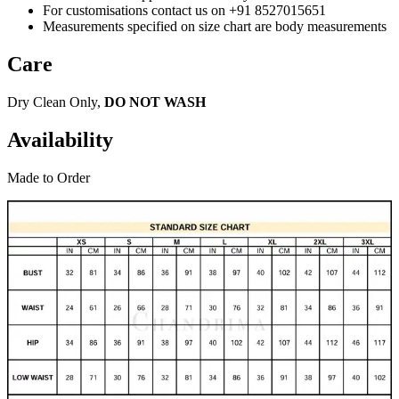
For customisations contact us on +91 8527015651
Measurements specified on size chart are body measurements
Care
Dry Clean Only,
DO NOT WASH
Availability
Made to Order