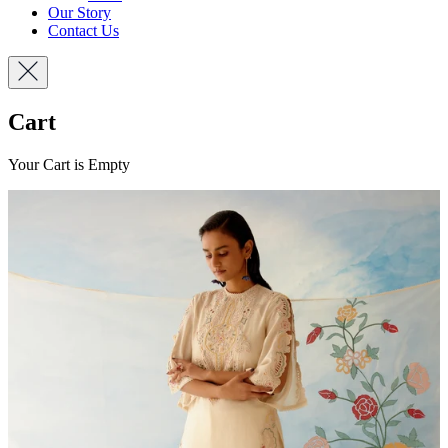
Our Story
Contact Us
Cart
Your Cart is Empty