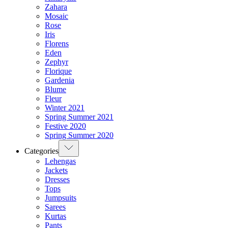
Zahara
Mosaic
Rose
Iris
Florens
Eden
Zephyr
Florique
Gardenia
Blume
Fleur
Winter 2021
Spring Summer 2021
Festive 2020
Spring Summer 2020
Categories
Lehengas
Jackets
Dresses
Tops
Jumpsuits
Sarees
Kurtas
Pants