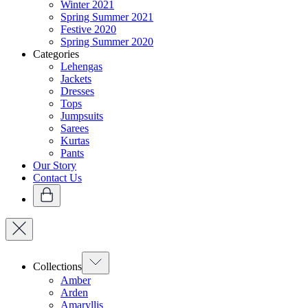
Winter 2021
Spring Summer 2021
Festive 2020
Spring Summer 2020
Categories
Lehengas
Jackets
Dresses
Tops
Jumpsuits
Sarees
Kurtas
Pants
Our Story
Contact Us
Collections
Amber
Arden
Amaryllis