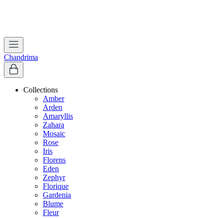
Worldwide Shipping | Free Shipping in India
Apply coupon
WELCOME
to get 10% off on first purchase
Chandrima
Collections
Amber
Arden
Amaryllis
Zahara
Mosaic
Rose
Iris
Florens
Eden
Zephyr
Florique
Gardenia
Blume
Fleur