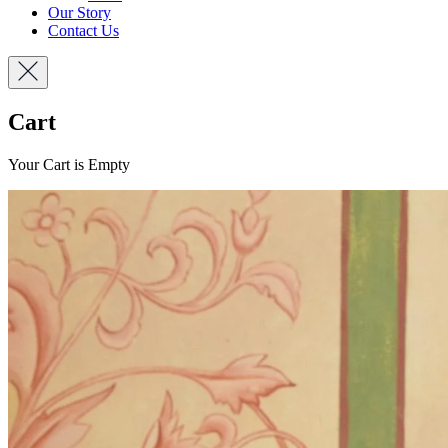
Our Story
Contact Us
Cart
Your Cart is Empty