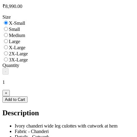
₹8,990.00
Size
X-Small
Small
Medium
Large
X-Large
2X-Large
3X-Large
Quantity
-
1
+
Add to Cart
Description
Ivory chanderi wide leg culottes with cutwork at hem
Fabric - Chanderi
Details - Cutwork