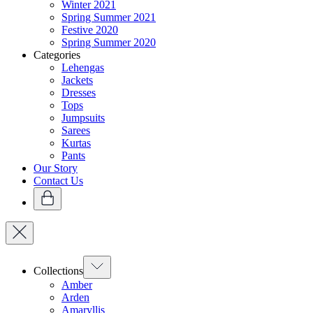
Winter 2021
Spring Summer 2021
Festive 2020
Spring Summer 2020
Categories
Lehengas
Jackets
Dresses
Tops
Jumpsuits
Sarees
Kurtas
Pants
Our Story
Contact Us
Collections
Amber
Arden
Amaryllis