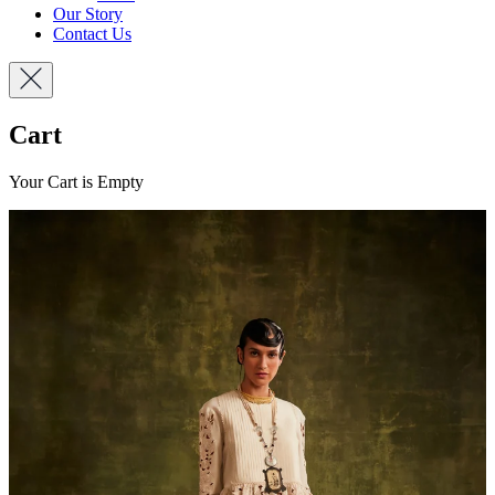
Our Story
Contact Us
Cart
Your Cart is Empty