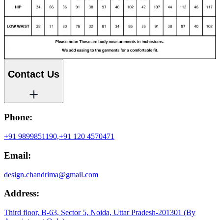
Contact Us
Phone:
+91 9899851190,
+91 120 4570471
Email:
design.chandrima@gmail.com
Address:
Third floor, B-63, Sector 5, Noida, Uttar Pradesh-201301 (By