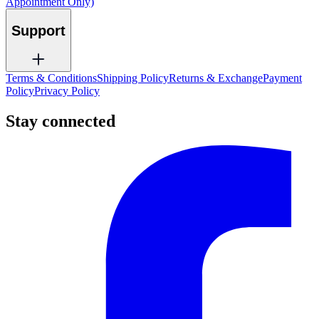
Appointment Only)
Support
Terms & Conditions
Shipping Policy
Returns & Exchange
Payment
Policy
Privacy Policy
Stay connected