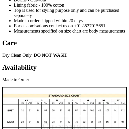
Lining fabric - 100% cotton
Top is used for styling purpose only and can be purchased
separately
Made to order shipped within 20 days
For customisations contact us on +91 8527015651
Measurements specified on size chart are body measurements
Care
Dry Clean Only,
DO NOT WASH
Availability
Made to Order