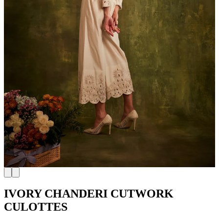
IVORY CHANDERI CUTWORK
CULOTTES