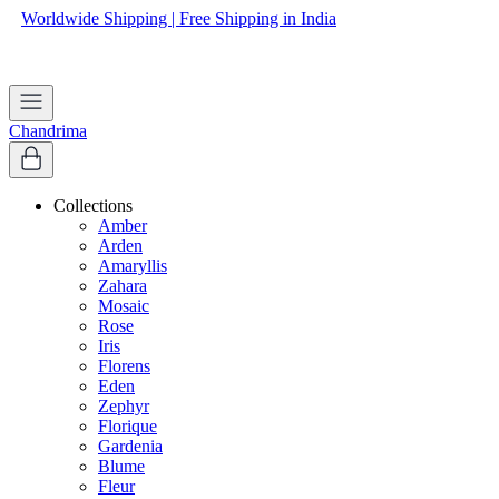
Worldwide Shipping | Free Shipping in India
Apply coupon
WELCOME
to get 10% off on first purchase
Chandrima
Collections
Amber
Arden
Amaryllis
Zahara
Mosaic
Rose
Iris
Florens
Eden
Zephyr
Florique
Gardenia
Blume
Fleur