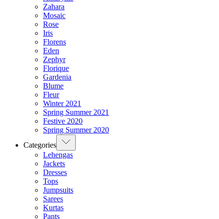
Zahara
Mosaic
Rose
Iris
Florens
Eden
Zephyr
Florique
Gardenia
Blume
Fleur
Winter 2021
Spring Summer 2021
Festive 2020
Spring Summer 2020
Categories
Lehengas
Jackets
Dresses
Tops
Jumpsuits
Sarees
Kurtas
Pants