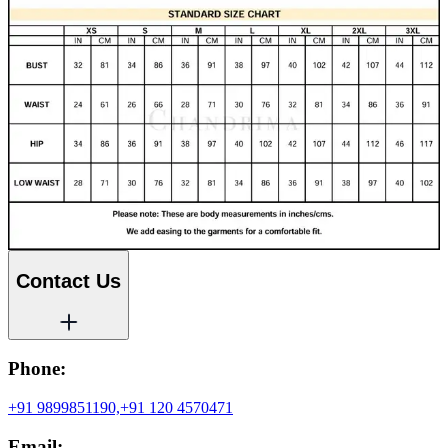
Contact Us
Phone:
+91 9899851190,
+91 120 4570471
Email: