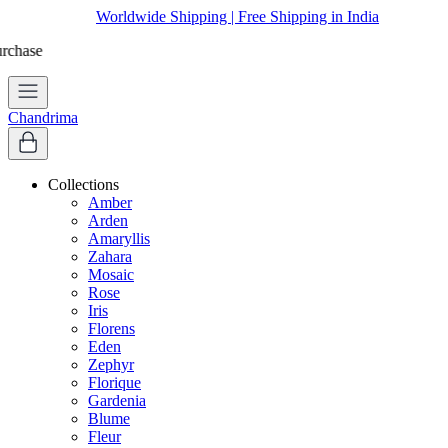
Worldwide Shipping | Free Shipping in India
Chandrima
Collections
Amber
Arden
Amaryllis
Zahara
Mosaic
Rose
Iris
Florens
Eden
Zephyr
Florique
Gardenia
Blume
Fleur