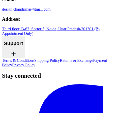
design.chandrima@gmail.com
Address:
Third floor, B-63, Sector 5, Noida, Uttar Pradesh-201301 (By
Appointment Only)
Support
Terms & Conditions
Shipping Policy
Returns & Exchange
Payment
Policy
Privacy Policy
Stay connected