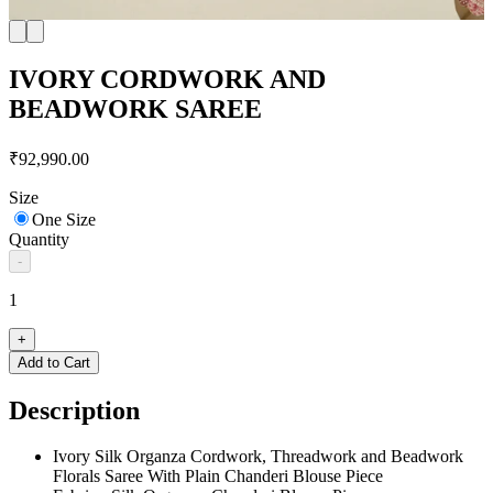
IVORY CORDWORK AND
BEADWORK SAREE
₹92,990.00
Size
One Size
Quantity
-
1
+
Add to Cart
Description
Ivory Silk Organza Cordwork, Threadwork and Beadwork
Florals Saree With Plain Chanderi Blouse Piece