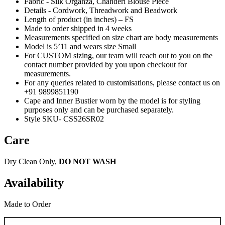
Fabric - Silk Organza, Chanderi Blouse Piece
Details - Cordwork, Threadwork and Beadwork
Length of product (in inches) – FS
Made to order shipped in 4 weeks
Measurements specified on size chart are body measurements
Model is 5’11 and wears size Small
For CUSTOM sizing, our team will reach out to you on the
contact number provided by you upon checkout for
measurements.
For any queries related to customisations, please contact us on
+91 9899851190
Cape and Inner Bustier worn by the model is for styling
purposes only and can be purchased separately.
Style SKU- CSS26SR02
Care
Dry Clean Only,
DO NOT WASH
Availability
Made to Order