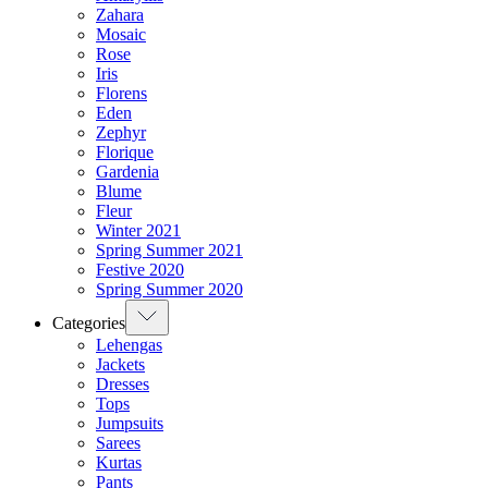
Zahara
Mosaic
Rose
Iris
Florens
Eden
Zephyr
Florique
Gardenia
Blume
Fleur
Winter 2021
Spring Summer 2021
Festive 2020
Spring Summer 2020
Categories
Lehengas
Jackets
Dresses
Tops
Jumpsuits
Sarees
Kurtas
Pants