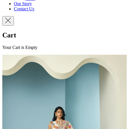
Our Story
Contact Us
Cart
Your Cart is Empty