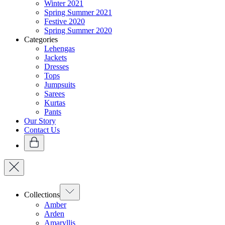
Winter 2021
Spring Summer 2021
Festive 2020
Spring Summer 2020
Categories
Lehengas
Jackets
Dresses
Tops
Jumpsuits
Sarees
Kurtas
Pants
Our Story
Contact Us
Collections
Amber
Arden
Amaryllis