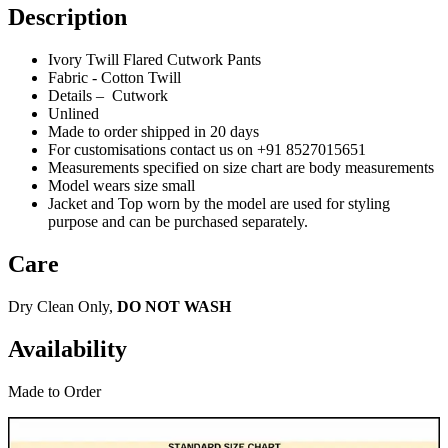
Description
Ivory Twill Flared Cutwork Pants
Fabric - Cotton Twill
Details – Cutwork
Unlined
Made to order shipped in 20 days
For customisations contact us on +91 8527015651
Measurements specified on size chart are body measurements
Model wears size small
Jacket and Top worn by the model are used for styling
purpose and can be purchased separately.
Care
Dry Clean Only,
DO NOT WASH
Availability
Made to Order