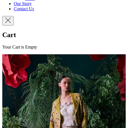
Our Story
Contact Us
Cart
Your Cart is Empty