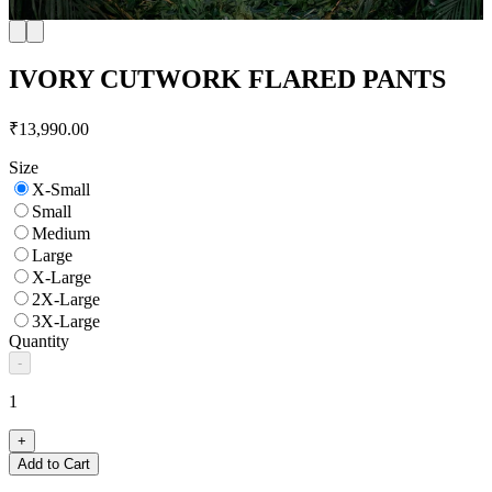
IVORY CUTWORK FLARED PANTS
₹13,990.00
Size
X-Small
Small
Medium
Large
X-Large
2X-Large
3X-Large
Quantity
-
1
+
Add to Cart