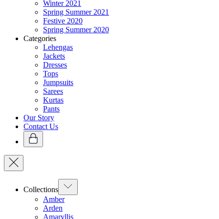
Winter 2021
Spring Summer 2021
Festive 2020
Spring Summer 2020
Categories
Lehengas
Jackets
Dresses
Tops
Jumpsuits
Sarees
Kurtas
Pants
Our Story
Contact Us
Collections
Amber
Arden
Amaryllis