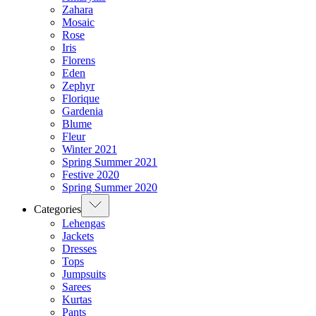
Zahara
Mosaic
Rose
Iris
Florens
Eden
Zephyr
Florique
Gardenia
Blume
Fleur
Winter 2021
Spring Summer 2021
Festive 2020
Spring Summer 2020
Categories
Lehengas
Jackets
Dresses
Tops
Jumpsuits
Sarees
Kurtas
Pants