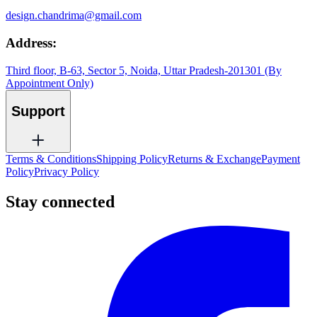
design.chandrima@gmail.com
Address:
Third floor, B-63, Sector 5, Noida, Uttar Pradesh-201301 (By
Appointment Only)
Support
Terms & Conditions
Shipping Policy
Returns & Exchange
Payment
Policy
Privacy Policy
Stay connected