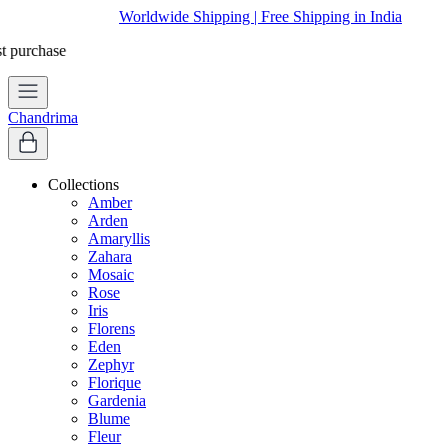
Worldwide Shipping | Free Shipping in India
Chandrima
Collections
Amber
Arden
Amaryllis
Zahara
Mosaic
Rose
Iris
Florens
Eden
Zephyr
Florique
Gardenia
Blume
Fleur