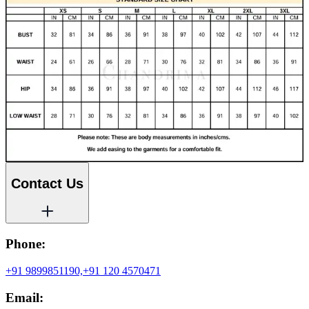
Contact Us
Phone:
+91 9899851190,
+91 120 4570471
Email: