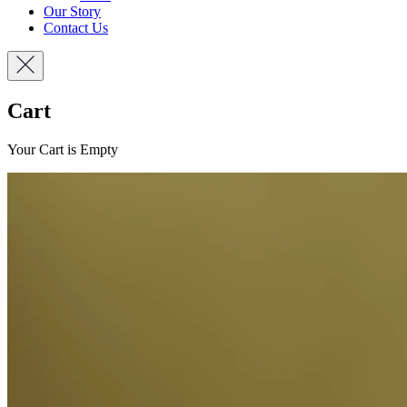
Our Story
Contact Us
Cart
Your Cart is Empty