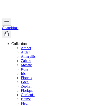
Worldwide Shipping | Free Shipping in India
Apply coupon
WELCOME
to get 10% off on first purchase
Chandrima
Collections
Amber
Arden
Amaryllis
Zahara
Mosaic
Rose
Iris
Florens
Eden
Zephyr
Florique
Gardenia
Blume
Fleur