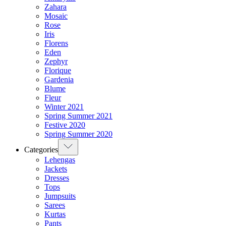
Zahara
Mosaic
Rose
Iris
Florens
Eden
Zephyr
Florique
Gardenia
Blume
Fleur
Winter 2021
Spring Summer 2021
Festive 2020
Spring Summer 2020
Categories
Lehengas
Jackets
Dresses
Tops
Jumpsuits
Sarees
Kurtas
Pants