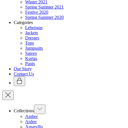
Winter 2021
Spring Summer 2021
Festive 2020
Spring Summer 2020
Categories
Lehengas
Jackets
Dresses
Tops
Jumpsuits
Sarees
Kurtas
Pants
Our Story
Contact Us
Collections
Amber
Arden
Amaryllis