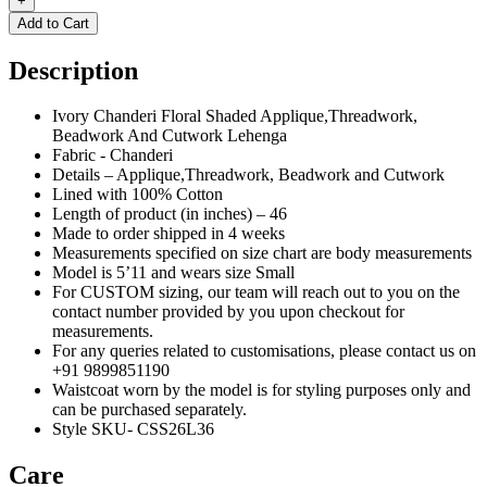
+
Add to Cart
Description
Ivory Chanderi Floral Shaded Applique,Threadwork,
Beadwork And Cutwork Lehenga
Fabric - Chanderi
Details – Applique,Threadwork, Beadwork and Cutwork
Lined with 100% Cotton
Length of product (in inches) – 46
Made to order shipped in 4 weeks
Measurements specified on size chart are body measurements
Model is 5’11 and wears size Small
For CUSTOM sizing, our team will reach out to you on the
contact number provided by you upon checkout for
measurements.
For any queries related to customisations, please contact us on
+91 9899851190
Waistcoat worn by the model is for styling purposes only and
can be purchased separately.
Style SKU- CSS26L36
Care