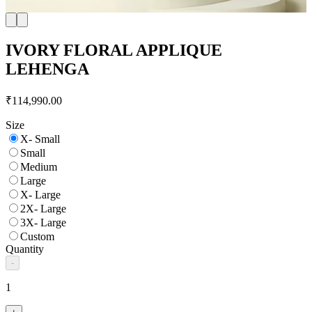
IVORY FLORAL APPLIQUE
LEHENGA
₹114,990.00
Size
X- Small
Small
Medium
Large
X- Large
2X- Large
3X- Large
Custom
Quantity
-
1