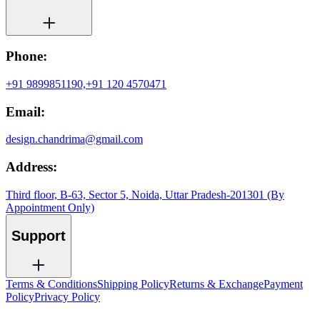
Phone:
+91 9899851190,
+91 120 4570471
Email:
design.chandrima@gmail.com
Address:
Third floor, B-63, Sector 5, Noida, Uttar Pradesh-201301 (By
Appointment Only)
Support
Terms & Conditions
Shipping Policy
Returns & Exchange
Payment
Policy
Privacy Policy