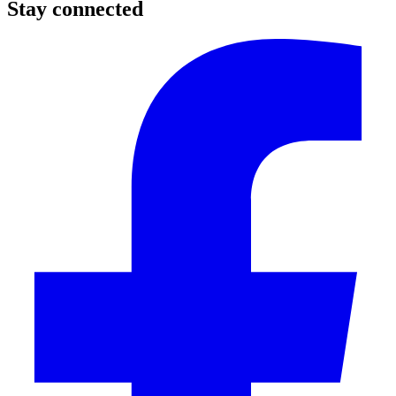
Stay connected