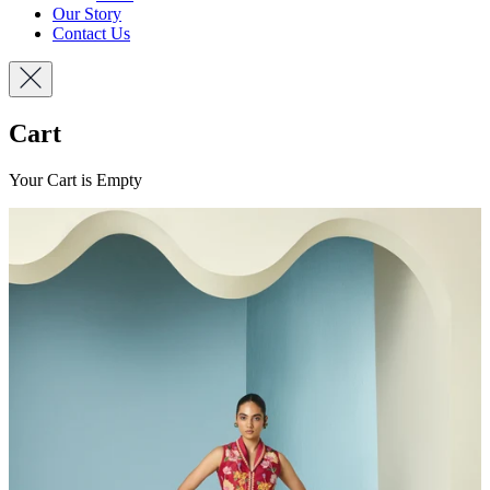
Our Story
Contact Us
Cart
Your Cart is Empty