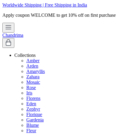
Worldwide Shipping | Free Shipping in India
e
Chandrima
Collections
Amber
Arden
Amaryllis
Zahara
Mosaic
Rose
Iris
Florens
Eden
Zephyr
Florique
Gardenia
Blume
Fleur