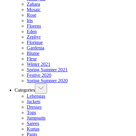
Zahara
Mosaic
Rose
Iris
Florens
Eden
Zephyr
Florique
Gardenia
Blume
Fleur
Winter 2021
Spring Summer 2021
Festive 2020
Spring Summer 2020
Categories
Lehengas
Jackets
Dresses
Tops
Jumpsuits
Sarees
Kurtas
Pants