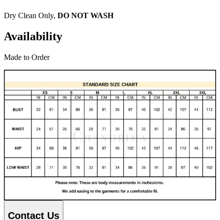
Dry Clean Only,
DO NOT WASH
Availability
Made to Order
Contact Us