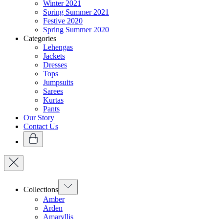
Winter 2021
Spring Summer 2021
Festive 2020
Spring Summer 2020
Categories
Lehengas
Jackets
Dresses
Tops
Jumpsuits
Sarees
Kurtas
Pants
Our Story
Contact Us
Collections
Amber
Arden
Amaryllis