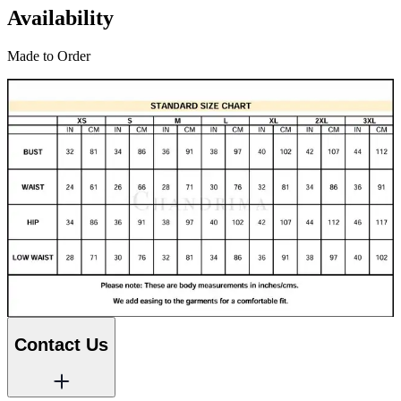
Availability
Made to Order
Contact Us