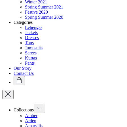
Winter 2021
Spring Summer 2021
Festive 2020
Spring Summer 2020
Categories
Lehengas
Jackets
Dresses
Tops
Jumpsuits
Sarees
Kurtas
Pants
Our Story
Contact Us
Collections
Amber
Arden
Amaryllis