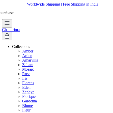
Worldwide Shipping | Free Shipping in India
Chandrima
Collections
Amber
Arden
Amaryllis
Zahara
Mosaic
Rose
Iris
Florens
Eden
Zephyr
Florique
Gardenia
Blume
Fleur