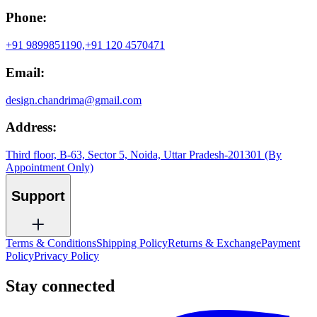
Phone:
+91 9899851190,
+91 120 4570471
Email:
design.chandrima@gmail.com
Address:
Third floor, B-63, Sector 5, Noida, Uttar Pradesh-201301 (By
Appointment Only)
Support
Terms & Conditions
Shipping Policy
Returns & Exchange
Payment
Policy
Privacy Policy
Stay connected