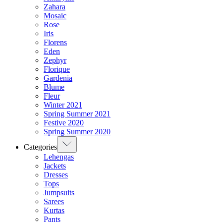
Zahara
Mosaic
Rose
Iris
Florens
Eden
Zephyr
Florique
Gardenia
Blume
Fleur
Winter 2021
Spring Summer 2021
Festive 2020
Spring Summer 2020
Categories
Lehengas
Jackets
Dresses
Tops
Jumpsuits
Sarees
Kurtas
Pants