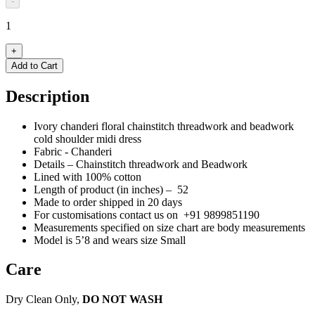
-
1
+
Add to Cart
Description
Ivory chanderi floral chainstitch threadwork and beadwork
cold shoulder midi dress
Fabric - Chanderi
Details –
Chainstitch threadwork
and Beadwork
Lined with 100% cotton
Length of product (in inches) – 52
Made to order shipped in 20 days
For customisations contact us on
+91 9899851190
Measurements specified on size chart are body measurements
Model is 5’8 and wears size Small
Care
Dry Clean Only,
DO NOT WASH