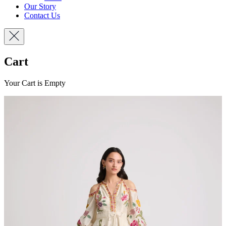
Our Story
Contact Us
Cart
Your Cart is Empty