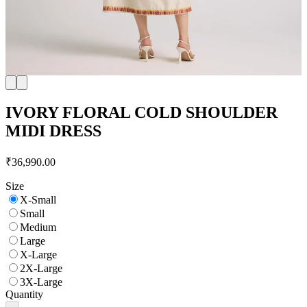
IVORY FLORAL COLD SHOULDER
MIDI DRESS
₹36,990.00
Size
X-Small
Small
Medium
Large
X-Large
2X-Large
3X-Large
Quantity