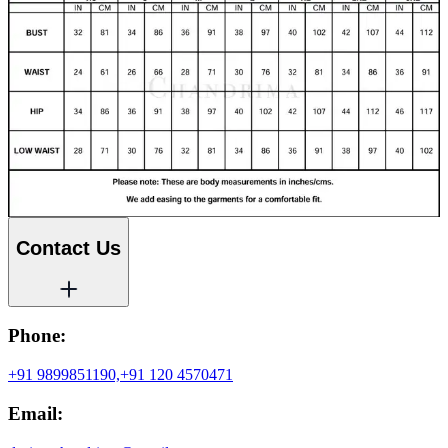
Contact Us
Phone:
+91 9899851190,
+91 120 4570471
Email: