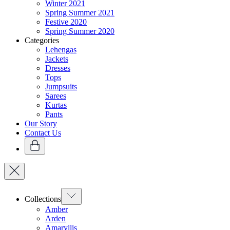
Winter 2021
Spring Summer 2021
Festive 2020
Spring Summer 2020
Categories
Lehengas
Jackets
Dresses
Tops
Jumpsuits
Sarees
Kurtas
Pants
Our Story
Contact Us
Collections
Amber
Arden
Amaryllis