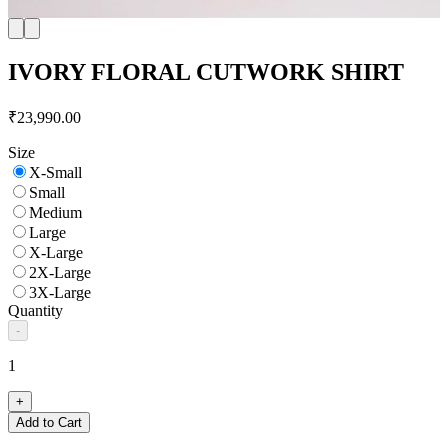
IVORY FLORAL CUTWORK SHIRT
₹23,990.00
Size
X-Small
Small
Medium
Large
X-Large
2X-Large
3X-Large
Quantity
-
1
+
Add to Cart