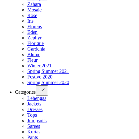
Zahara
Mosaic
Rose
Iris
Florens
Eden
Zephyr
Florique
Gardenia
Blume
Fleur
Winter 2021
Spring Summer 2021
Festive 2020
Spring Summer 2020
Categories
Lehengas
Jackets
Dresses
Tops
Jumpsuits
Sarees
Kurtas
Pants