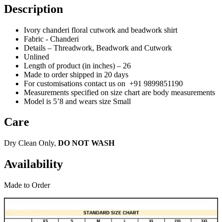
Description
Ivory chanderi floral cutwork and beadwork shirt
Fabric - Chanderi
Details –
Threadwork
, Beadwork and Cutwork
Unlined
Length of product (in inches) – 26
Made to order shipped in 20 days
For customisations contact us on
+91 9899851190
Measurements specified on size chart are body measurements
Model is 5’8 and wears size Small
Care
Dry Clean Only,
DO NOT WASH
Availability
Made to Order