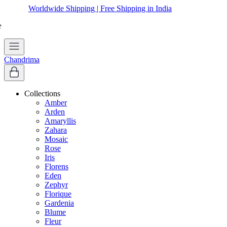
Worldwide Shipping | Free Shipping in India
Chandrima
Collections
Amber
Arden
Amaryllis
Zahara
Mosaic
Rose
Iris
Florens
Eden
Zephyr
Florique
Gardenia
Blume
Fleur