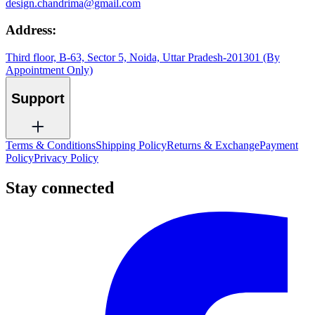
design.chandrima@gmail.com
Address:
Third floor, B-63, Sector 5, Noida, Uttar Pradesh-201301 (By
Appointment Only)
Support
Terms & Conditions
Shipping Policy
Returns & Exchange
Payment
Policy
Privacy Policy
Stay connected