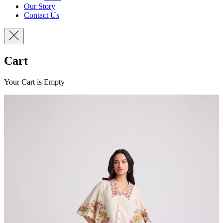
Our Story
Contact Us
Cart
Your Cart is Empty