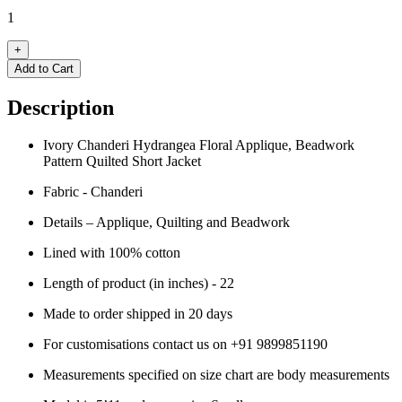
1
+
Add to Cart
Description
Ivory Chanderi Hydrangea Floral Applique, Beadwork
Pattern Quilted Short Jacket
Fabric - Chanderi
Details – Applique, Quilting and Beadwork
Lined with 100% cotton
Length of product (in inches) - 22
Made to order shipped in 20 days
For customisations contact us on
+91 9899851190
Measurements specified on size chart are body measurements