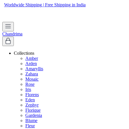
Worldwide Shipping | Free Shipping in India
Apply coupon
WELCOME
to get 10% off on first purchase
Chandrima
Collections
Amber
Arden
Amaryllis
Zahara
Mosaic
Rose
Iris
Florens
Eden
Zephyr
Florique
Gardenia
Blume
Fleur