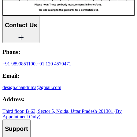
Contact Us
Phone:
+91 9899851190,
+91 120 4570471
Email:
design.chandrima@gmail.com
Address:
Third floor, B-63, Sector 5, Noida, Uttar Pradesh-201301 (By
Appointment Only)
Support