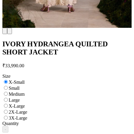
IVORY HYDRANGEA QUILTED
SHORT JACKET
₹33,990.00
Size
X-Small
Small
Medium
Large
X-Large
2X-Large
3X-Large
Quantity
-