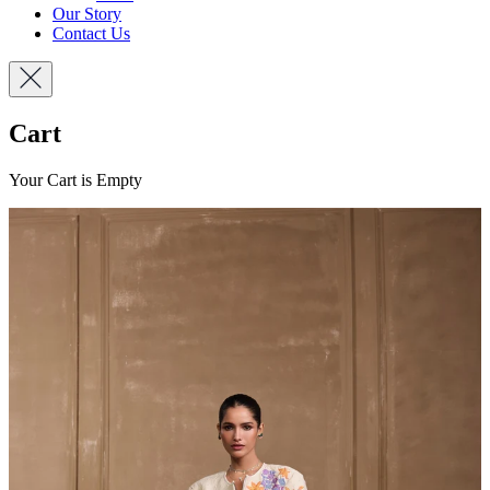
Our Story
Contact Us
Cart
Your Cart is Empty