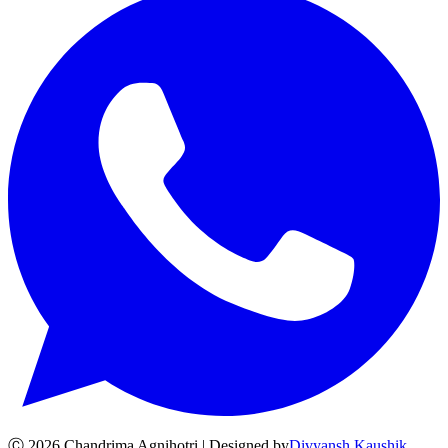
Ⓒ
2026
Chandrima Agnihotri | Designed by
Divyansh Kaushik