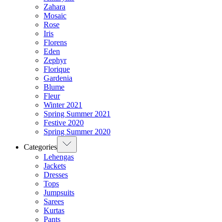
Zahara
Mosaic
Rose
Iris
Florens
Eden
Zephyr
Florique
Gardenia
Blume
Fleur
Winter 2021
Spring Summer 2021
Festive 2020
Spring Summer 2020
Categories
Lehengas
Jackets
Dresses
Tops
Jumpsuits
Sarees
Kurtas
Pants