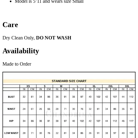
Model is 5’11 and wears size Small
Care
Dry Clean Only,
DO NOT WASH
Availability
Made to Order