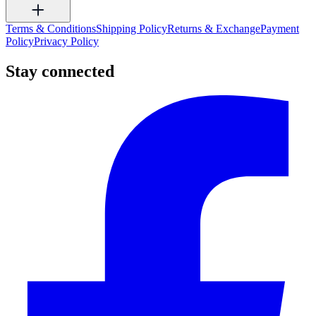
Terms & Conditions
Shipping Policy
Returns & Exchange
Payment
Policy
Privacy Policy
Stay connected