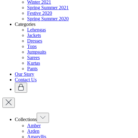
Winter 2021
Spring Summer 2021
Festive 2020
Spring Summer 2020
Categories
Lehengas
Jackets
Dresses
Tops
Jumpsuits
Sarees
Kurtas
Pants
Our Story
Contact Us
Collections
Amber
Arden
Amaryllis