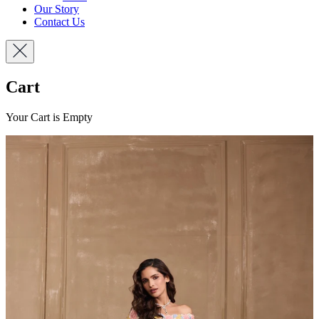
Our Story
Contact Us
Cart
Your Cart is Empty