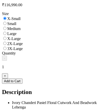
₹116,990.00
Size
X-Small
Small
Medium
Large
X-Large
2X-Large
3X-Large
Quantity
-
1
+
Add to Cart
Description
Ivory Chanderi Pastel Floral Cutwork And Beadwork
Lehenga