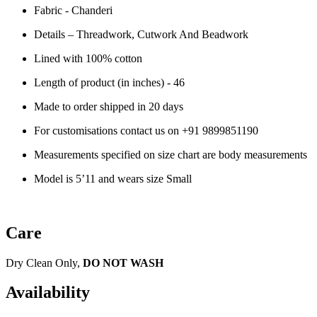
Fabric - Chanderi
Details – Threadwork, Cutwork And Beadwork
Lined with 100% cotton
Length of product (in inches) - 46
Made to order shipped in 20 days
For customisations contact us on
+91 9899851190
Measurements specified on size chart are body measurements
Model is 5’11 and wears size Small
Care
Dry Clean Only,
DO NOT WASH
Availability