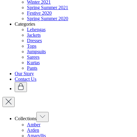
Winter 2021
Spring Summer 2021
Festive 2020
Spring Summer 2020
Categories
Lehengas
Jackets
Dresses
Tops
Jumpsuits
Sarees
Kurtas
Pants
Our Story
Contact Us
Collections
Amber
Arden
Amaryllis