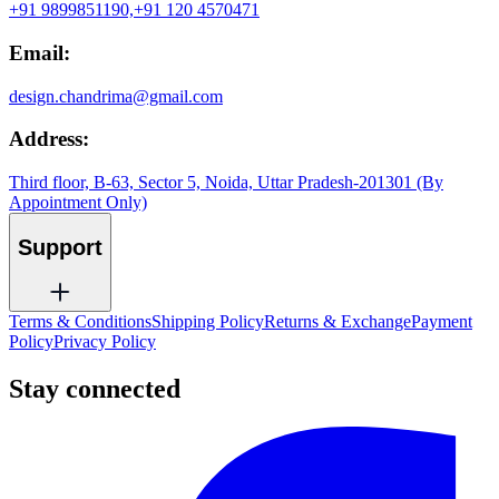
+91 9899851190,
+91 120 4570471
Email:
design.chandrima@gmail.com
Address:
Third floor, B-63, Sector 5, Noida, Uttar Pradesh-201301 (By
Appointment Only)
Support
Terms & Conditions
Shipping Policy
Returns & Exchange
Payment
Policy
Privacy Policy
Stay connected