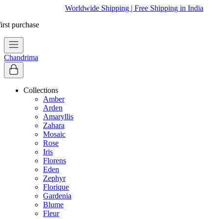
Worldwide Shipping | Free Shipping in India
Chandrima
Collections
Amber
Arden
Amaryllis
Zahara
Mosaic
Rose
Iris
Florens
Eden
Zephyr
Florique
Gardenia
Blume
Fleur