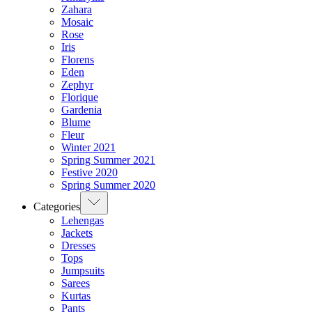
Zahara
Mosaic
Rose
Iris
Florens
Eden
Zephyr
Florique
Gardenia
Blume
Fleur
Winter 2021
Spring Summer 2021
Festive 2020
Spring Summer 2020
Categories
Lehengas
Jackets
Dresses
Tops
Jumpsuits
Sarees
Kurtas
Pants