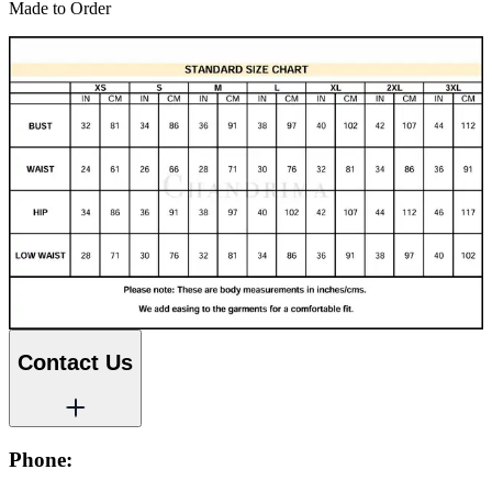
Made to Order
Contact Us
Phone: