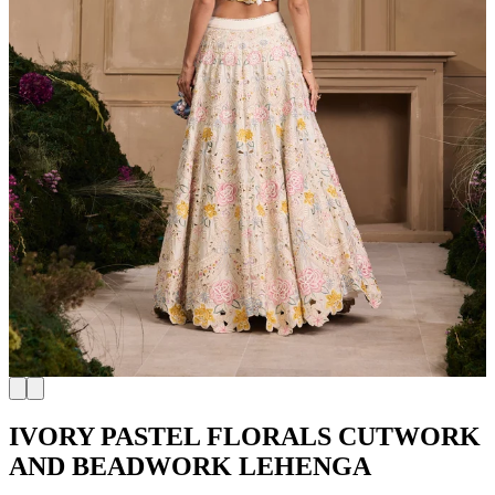
IVORY PASTEL FLORALS CUTWORK
AND BEADWORK LEHENGA