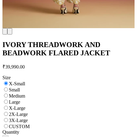
IVORY THREADWORK AND
BEADWORK FLARED JACKET
₹39,990.00
Size
X-Small
Small
Medium
Large
X-Large
2X-Large
3X-Large
CUSTOM
Quantity