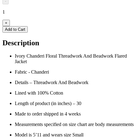
-
1
+
Add to Cart
Description
Ivory Chanderi Floral Threadwork And Beadwork Flared
Jacket
Fabric - Chanderi
Details – Threadwork And Beadwork
L
ined with 100% Cotton
Length of product (in inches) – 30
Made to order shipped in 4 weeks
Measurements specified on size chart are body measurements
Model is 5’11 and wears size Small