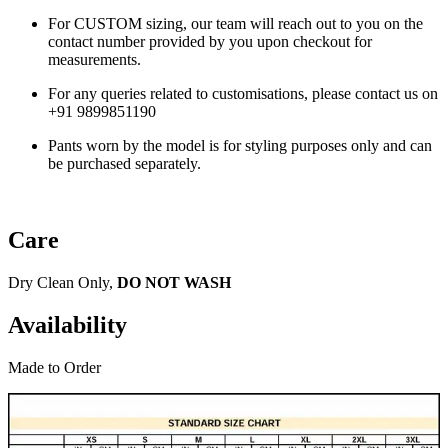
For CUSTOM sizing, our team will reach out to you on the
contact number provided by you upon checkout for
measurements.
For any queries related to customisations, please contact us on
+91 9899851190
Pants worn by the model is for styling purposes only and can
be purchased separately.
Care
Dry Clean Only,
DO NOT WASH
Availability
Made to Order