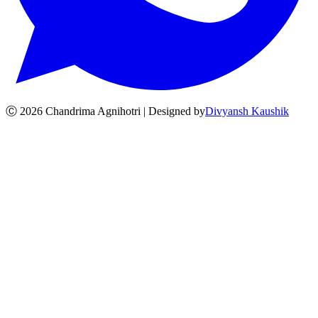
Ⓒ
2026
Chandrima Agnihotri | Designed by
Divyansh Kaushik