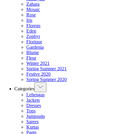
Zahara
Mosaic
Rose
Iris
Florens
Eden
Zephyr
Florique
Gardenia
Blume
Fleur
Winter 2021
Spring Summer 2021
Festive 2020
Spring Summer 2020
Categories
Lehengas
Jackets
Dresses
Tops
Jumpsuits
Sarees
Kurtas
Pants