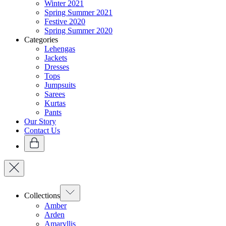
Winter 2021
Spring Summer 2021
Festive 2020
Spring Summer 2020
Categories
Lehengas
Jackets
Dresses
Tops
Jumpsuits
Sarees
Kurtas
Pants
Our Story
Contact Us
Collections
Amber
Arden
Amaryllis