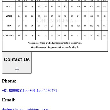
Contact Us
Phone:
+91 9899851190,
+91 120 4570471
Email:
design.chandrima@gmail.com