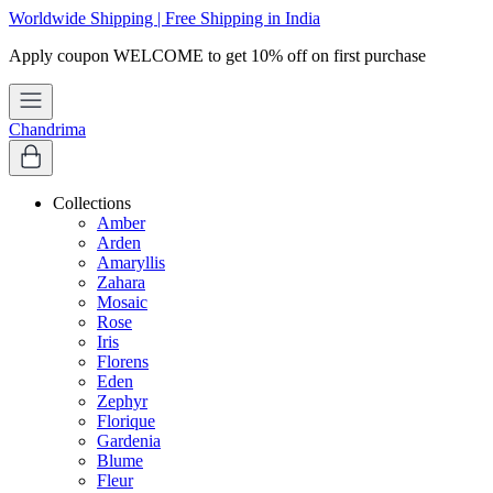
Worldwide Shipping | Free Shipping in India
Apply coupon
WELCOME
to get 10% off on first purchase
Chandrima
Collections
Amber
Arden
Amaryllis
Zahara
Mosaic
Rose
Iris
Florens
Eden
Zephyr
Florique
Gardenia
Blume
Fleur