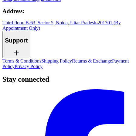
Address:
Third floor, B-63, Sector 5, Noida, Uttar Pradesh-201301 (By
Appointment Only)
Support
Terms & Conditions
Shipping Policy
Returns & Exchange
Payment
Policy
Privacy Policy
Stay connected