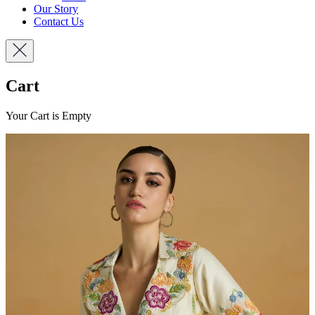
Our Story
Contact Us
Cart
Your Cart is Empty