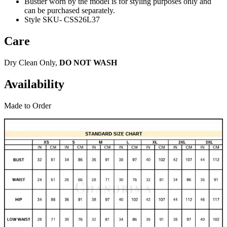
Bustier worn by the model is for styling purposes only and
can be purchased separately.
Style SKU- CSS26L37
Care
Dry Clean Only,
DO NOT WASH
Availability
Made to Order