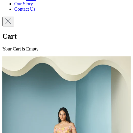
Our Story
Contact Us
Cart
Your Cart is Empty