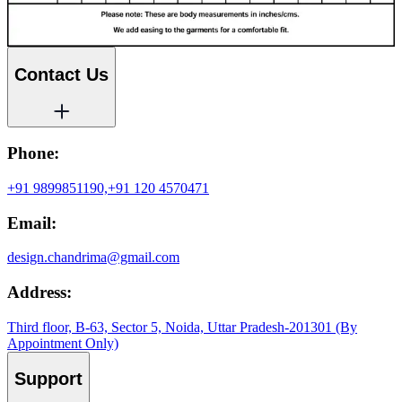
Contact Us
Phone:
+91 9899851190,
+91 120 4570471
Email:
design.chandrima@gmail.com
Address:
Third floor, B-63, Sector 5, Noida, Uttar Pradesh-201301 (By
Appointment Only)
Support