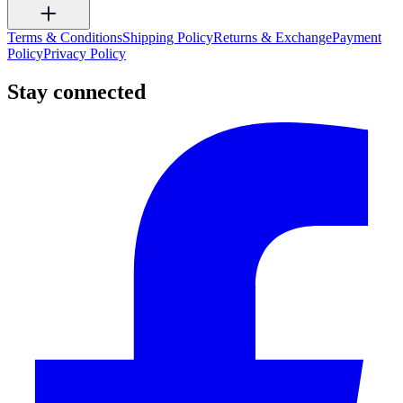
Terms & Conditions
Shipping Policy
Returns & Exchange
Payment
Policy
Privacy Policy
Stay connected