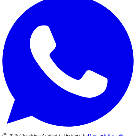
Ⓒ
2026
Chandrima Agnihotri | Designed by
Divyansh Kaushik