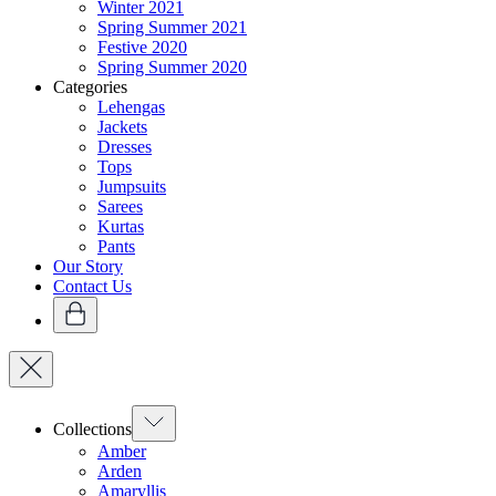
Winter 2021
Spring Summer 2021
Festive 2020
Spring Summer 2020
Categories
Lehengas
Jackets
Dresses
Tops
Jumpsuits
Sarees
Kurtas
Pants
Our Story
Contact Us
Collections
Amber
Arden
Amaryllis