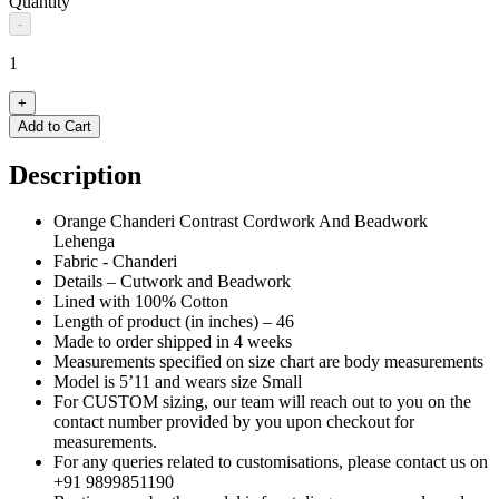
Quantity
-
1
+
Add to Cart
Description
Orange Chanderi Contrast Cordwork And Beadwork
Lehenga
Fabric - Chanderi
Details – Cutwork and Beadwork
Lined with 100% Cotton
Length of product (in inches) – 46
Made to order shipped in 4 weeks
Measurements specified on size chart are body measurements
Model is 5’11 and wears size Small
For CUSTOM sizing, our team will reach out to you on the
contact number provided by you upon checkout for
measurements.
For any queries related to customisations, please contact us on
+91 9899851190