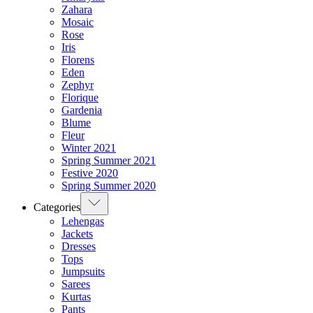
Zahara
Mosaic
Rose
Iris
Florens
Eden
Zephyr
Florique
Gardenia
Blume
Fleur
Winter 2021
Spring Summer 2021
Festive 2020
Spring Summer 2020
Categories
Lehengas
Jackets
Dresses
Tops
Jumpsuits
Sarees
Kurtas
Pants