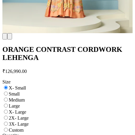
ORANGE CONTRAST CORDWORK
LEHENGA
₹126,990.00
Size
X- Small
Small
Medium
Large
X- Large
2X- Large
3X- Large
Custom