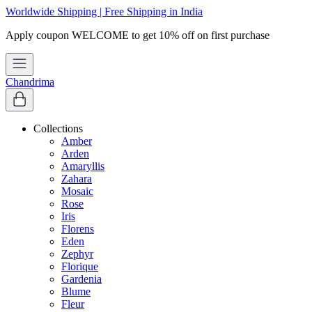
Worldwide Shipping | Free Shipping in India
Apply coupon
WELCOME
to get 10% off on first purchase
Chandrima
Collections
Amber
Arden
Amaryllis
Zahara
Mosaic
Rose
Iris
Florens
Eden
Zephyr
Florique
Gardenia
Blume
Fleur