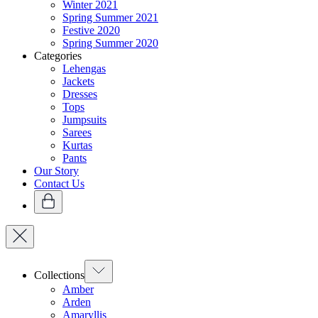
Winter 2021
Spring Summer 2021
Festive 2020
Spring Summer 2020
Categories
Lehengas
Jackets
Dresses
Tops
Jumpsuits
Sarees
Kurtas
Pants
Our Story
Contact Us
Collections
Amber
Arden
Amaryllis