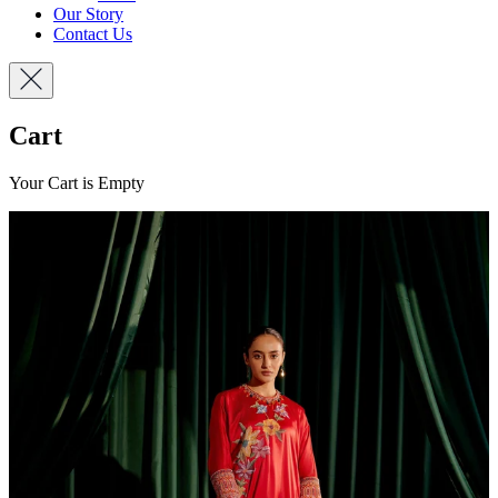
Our Story
Contact Us
Cart
Your Cart is Empty