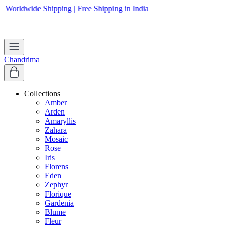
Worldwide Shipping | Free Shipping in India
Apply coupon
WELCOME
to get 10% off on first purchase
Chandrima
Collections
Amber
Arden
Amaryllis
Zahara
Mosaic
Rose
Iris
Florens
Eden
Zephyr
Florique
Gardenia
Blume
Fleur