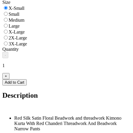
Size
X-Small
Small
Medium
Large
X-Large
2X-Large
3X-Large
Quantity
-
1
+
Add to Cart
Description
Red Silk Satin Floral Beadwork and threadwork Kimono
Kurta With Red Chanderi Threadwork And Beadwork
Narrow Pants