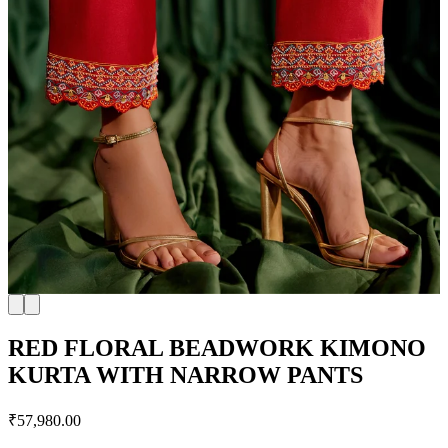
RED FLORAL BEADWORK KIMONO
KURTA WITH NARROW PANTS
₹57,980.00