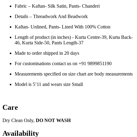
Fabric – Kaftan- Silk Satin, Pants- Chanderi
Details – Threadwork And Beadwork
Kaftan- Unlined, Pants- Lined With 100% Cotton
Length of product (in inches) - Kurta Centre-39, Kurta Back-
46, Kurta Side-50, Pants Length-37
Made to order shipped in 20 days
For customisations contact us on
+91 9899851190
Measurements specified on size chart are body measurements
Model is 5’11 and wears size Small
Care
Dry Clean Only,
DO NOT WASH
Availability