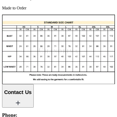
Made to Order
Contact Us
Phone: