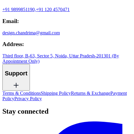
+91 9899851190,
+91 120 4570471
Email:
design.chandrima@gmail.com
Address:
Third floor, B-63, Sector 5, Noida, Uttar Pradesh-201301 (By
Appointment Only)
Support
Terms & Conditions
Shipping Policy
Returns & Exchange
Payment
Policy
Privacy Policy
Stay connected