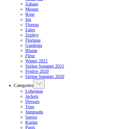
Zahara
Mosaic
Rose
Iris
Florens
Eden
Zephyr
Florique
Gardenia
Blume
Fleur
Winter 2021
Spring Summer 2021
Festive 2020
Spring Summer 2020
Categories
Lehengas
Jackets
Dresses
Tops
Jumpsuits
Sarees
Kurtas
Pants