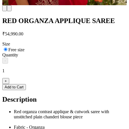
RED ORGANZA APPLIQUE SAREE
₹54,990.00
Size
Free size
Quantity
-
1
+
Add to Cart
Description
Red organza contrast applique & cutwork saree with
unstitched plain chanderi blouse piece
Fabric - Organza