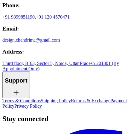
Phone:
+91 9899851190,
+91 120 4570471
Email:
design.chandrima@gmail.com
Address:
Third floor, B-63, Sector 5, Noida, Uttar Pradesh-201301 (By
Appointment Only)
Support
Terms & Conditions
Shipping Policy
Returns & Exchange
Payment
Policy
Privacy Policy
Stay connected