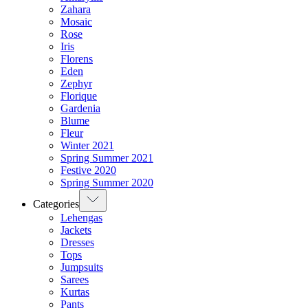
Zahara
Mosaic
Rose
Iris
Florens
Eden
Zephyr
Florique
Gardenia
Blume
Fleur
Winter 2021
Spring Summer 2021
Festive 2020
Spring Summer 2020
Categories
Lehengas
Jackets
Dresses
Tops
Jumpsuits
Sarees
Kurtas
Pants