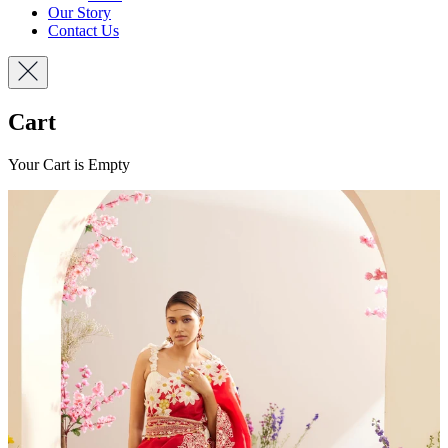
Our Story
Contact Us
Cart
Your Cart is Empty