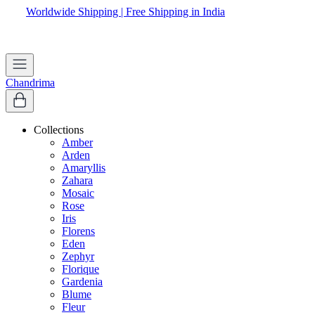
Worldwide Shipping | Free Shipping in India
Chandrima
Collections
Amber
Arden
Amaryllis
Zahara
Mosaic
Rose
Iris
Florens
Eden
Zephyr
Florique
Gardenia
Blume
Fleur