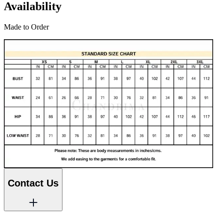
Availability
Made to Order
Contact Us