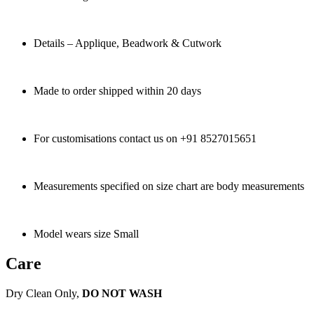
Details – Applique, Beadwork & Cutwork
Made to order shipped within 20 days
For customisations contact us on +91 8527015651
Measurements specified on size chart are body measurements
Model wears size Small
Care
Dry Clean Only,
DO NOT WASH