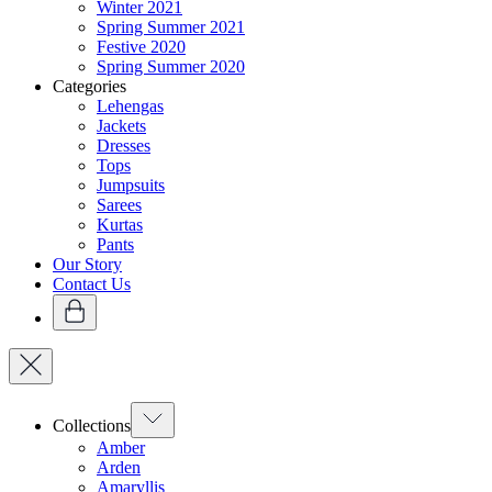
Winter 2021
Spring Summer 2021
Festive 2020
Spring Summer 2020
Categories
Lehengas
Jackets
Dresses
Tops
Jumpsuits
Sarees
Kurtas
Pants
Our Story
Contact Us
Collections
Amber
Arden
Amaryllis