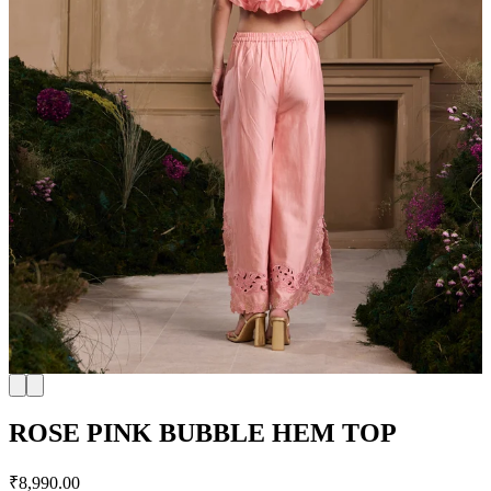
ROSE PINK BUBBLE HEM TOP
₹8,990.00