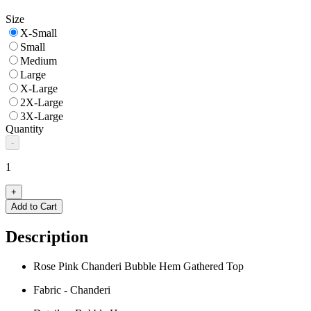
Size
X-Small
Small
Medium
Large
X-Large
2X-Large
3X-Large
Quantity
-
1
+
Add to Cart
Description
Rose Pink Chanderi Bubble Hem Gathered Top
Fabric - Chanderi