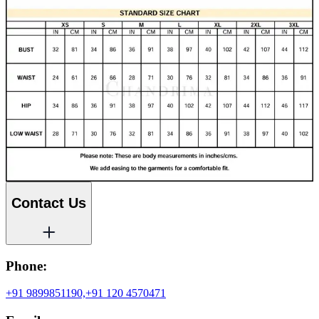
Contact Us
Phone:
+91 9899851190,
+91 120 4570471