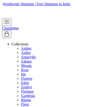
Worldwide Shipping | Free Shipping in India
Apply coupon
WELCOME
to get 10% off on first purchase
Chandrima
Collections
Amber
Arden
Amaryllis
Zahara
Mosaic
Rose
Iris
Florens
Eden
Zephyr
Florique
Gardenia
Blume
Fleur