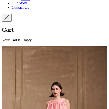
Our Story
Contact Us
Cart
Your Cart is Empty