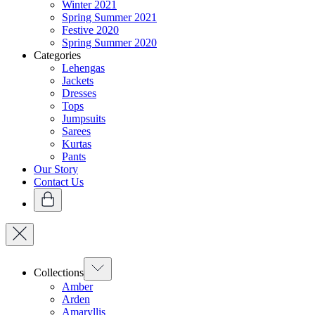
Winter 2021
Spring Summer 2021
Festive 2020
Spring Summer 2020
Categories
Lehengas
Jackets
Dresses
Tops
Jumpsuits
Sarees
Kurtas
Pants
Our Story
Contact Us
Collections
Amber
Arden
Amaryllis