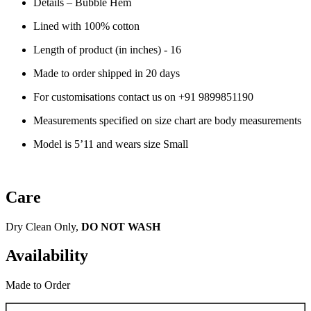
Details –
Bubble Hem
Lined with 100% cotton
Length of product (in inches) - 16
Made to order shipped in 20 days
For customisations contact us on
+91 9899851190
Measurements specified on size chart are body measurements
Model is 5’11 and wears size Small
Care
Dry Clean Only,
DO NOT WASH
Availability
Made to Order