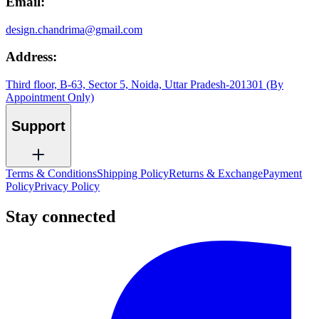
Email:
design.chandrima@gmail.com
Address:
Third floor, B-63, Sector 5, Noida, Uttar Pradesh-201301 (By
Appointment Only)
Support
Terms & Conditions
Shipping Policy
Returns & Exchange
Payment
Policy
Privacy Policy
Stay connected