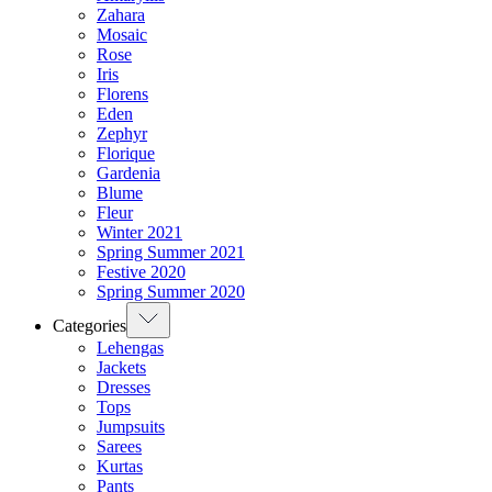
Zahara
Mosaic
Rose
Iris
Florens
Eden
Zephyr
Florique
Gardenia
Blume
Fleur
Winter 2021
Spring Summer 2021
Festive 2020
Spring Summer 2020
Categories
Lehengas
Jackets
Dresses
Tops
Jumpsuits
Sarees
Kurtas
Pants