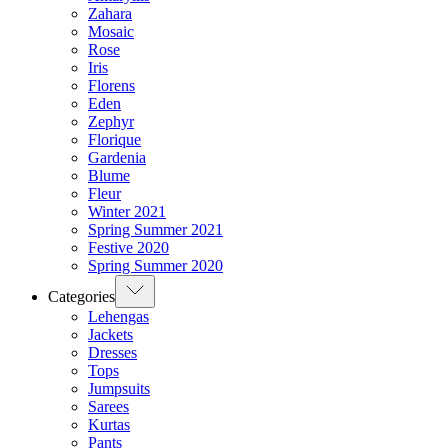
Zahara
Mosaic
Rose
Iris
Florens
Eden
Zephyr
Florique
Gardenia
Blume
Fleur
Winter 2021
Spring Summer 2021
Festive 2020
Spring Summer 2020
Categories
Lehengas
Jackets
Dresses
Tops
Jumpsuits
Sarees
Kurtas
Pants