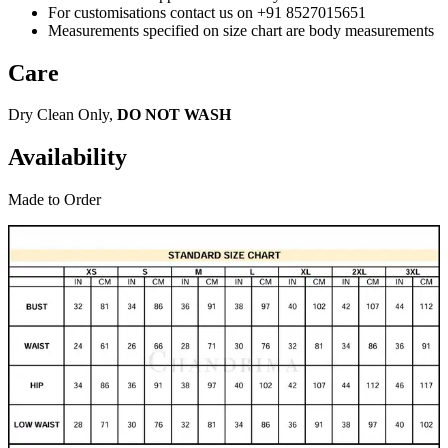
For customisations contact us on +91 8527015651
Measurements specified on size chart are body measurements
Care
Dry Clean Only,
DO NOT WASH
Availability
Made to Order