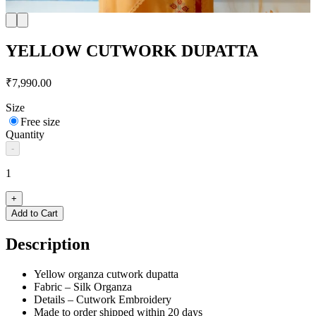
YELLOW CUTWORK DUPATTA
₹7,990.00
Size
Free size
Quantity
-
1
+
Add to Cart
Description
Yellow organza cutwork dupatta
Fabric – Silk Organza
Details – Cutwork Embroidery
Made to order shipped within 20 days