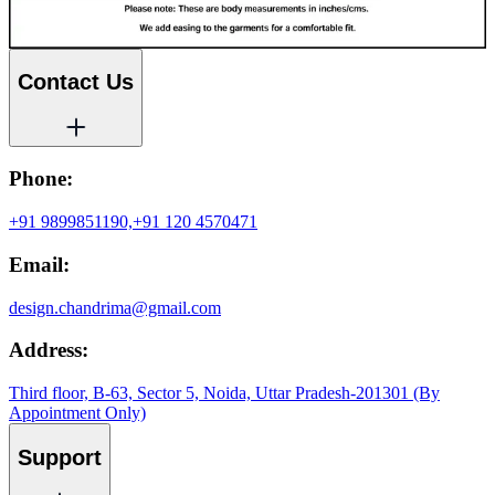
Contact Us
Phone:
+91 9899851190,
+91 120 4570471
Email:
design.chandrima@gmail.com
Address:
Third floor, B-63, Sector 5, Noida, Uttar Pradesh-201301 (By
Appointment Only)
Support