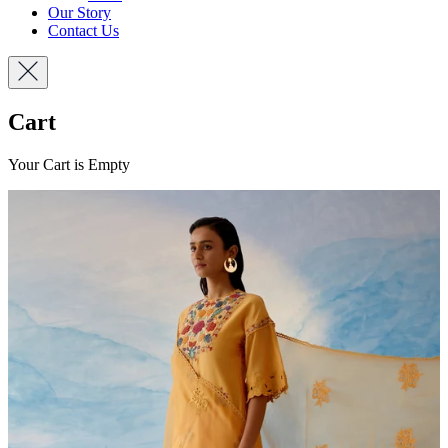
Our Story
Contact Us
Cart
Your Cart is Empty