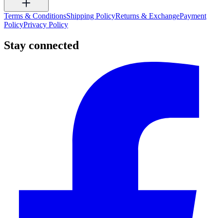
Terms & Conditions
Shipping Policy
Returns & Exchange
Payment
Policy
Privacy Policy
Stay connected