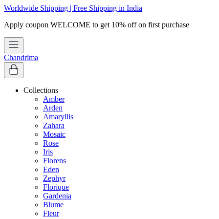
Worldwide Shipping | Free Shipping in India
Chandrima
Collections
Amber
Arden
Amaryllis
Zahara
Mosaic
Rose
Iris
Florens
Eden
Zephyr
Florique
Gardenia
Blume
Fleur