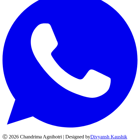
Ⓒ
2026
Chandrima Agnihotri | Designed by
Divyansh Kaushik