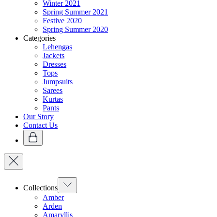
Winter 2021
Spring Summer 2021
Festive 2020
Spring Summer 2020
Categories
Lehengas
Jackets
Dresses
Tops
Jumpsuits
Sarees
Kurtas
Pants
Our Story
Contact Us
Collections
Amber
Arden
Amaryllis